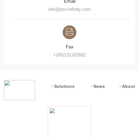
Email
info@pro-infinity.com
Fax
+(852)31182682
Solutions
News
About