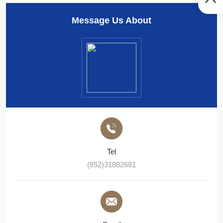
Message Us About
Tel
(852)31882681