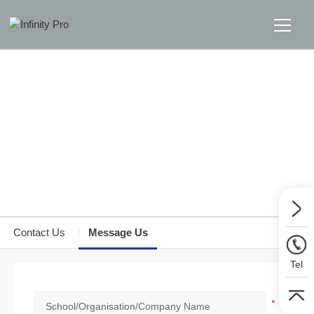
Home
Solutions
Support
Home
>>
Message Us
>>
Message Us
News
Contact Us
Message Us
About
Tel
Message Us