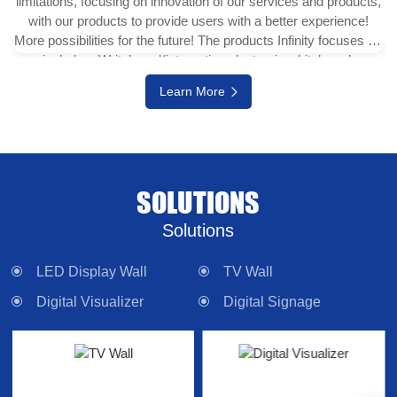
limitations, focusing on innovation of our services and products,
with our products to provide users with a better experience!
More possibilities for the future! The products Infinity focuses on
include e-Writeborad(interactive electronic whiteboard,
interactive touch display), physical projector, interactive digital
Learn More
version (multi-touch TV), digital signage system, LED display
wall, media control system and other electronic camera
equipment. Committed to providing forward-looking technology
products and solutions.
SOLUTIONS
Solutions
LED Display Wall
TV Wall
Digital Visualizer
Digital Signage
Interactive Panel
Lighting
Control System
Sound