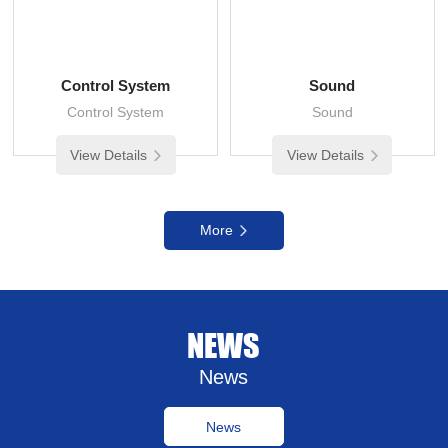
Control System
Sound
Control System
Sound
View Details
View Details
More
NEWS
News
News