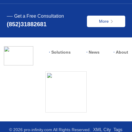
Get a Free Consultation
More
(852)31882681
Solutions
News
About
XML
City
Tags
© 2026 pro-infinity.com All Rights Reserved.