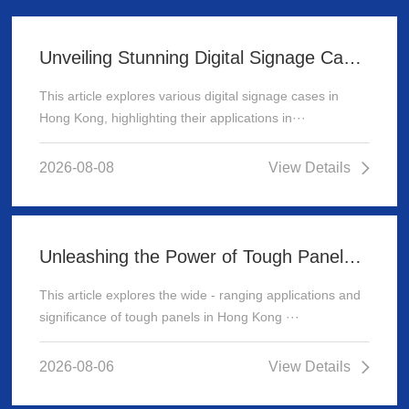
Unveiling Stunning Digital Signage Cases in Hong Kong
This article explores various digital signage cases in
Hong Kong, highlighting their applications in···
2026-08-08
View Details
Unleashing the Power of Tough Panels in Hong Kong
This article explores the wide - ranging applications and
significance of tough panels in Hong Kong ···
2026-08-06
View Details