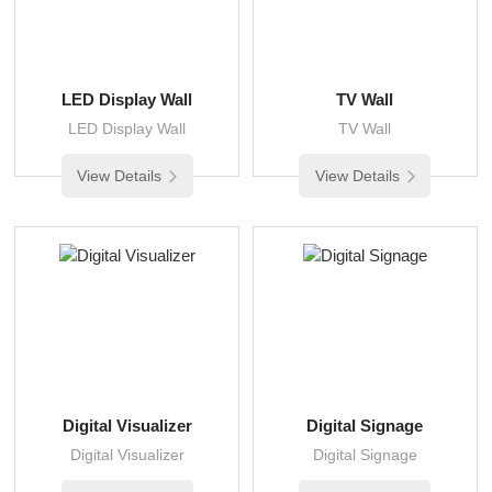
LED Display Wall
TV Wall
LED Display Wall
TV Wall
View Details
View Details
Digital Visualizer
Digital Signage
Digital Visualizer
Digital Signage