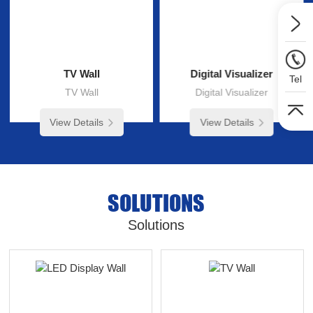
TV Wall
Digital Visualizer
Tel
TV Wall
Digital Visualizer
View Details
View Details
SOLUTIONS
Solutions