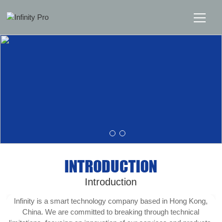
Home
Solutions
Support
News
INTRODUCTION
About
Introduction
Message Us
Infinity is a smart technology company based in Hong Kong,
China. We are committed to breaking through technical