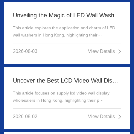
Unveiling the Magic of LED Wall Washer: Illuminating Hong Kong's Architecture
This article explores the application and charm of LED
wall washers in Hong Kong, highlighting their···
2026-08-03
View Details
Uncover the Best LCD Video Wall Display Wholesalers for Your Supply Needs in Hong Kong
This article focuses on supply lcd video wall display
wholesalers in Hong Kong, highlighting their p···
2026-08-02
View Details