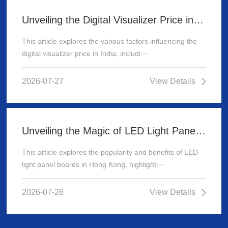
Unveiling the Digital Visualizer Price in India: A Comprehensive Guide
This article explores the various factors influencing the
digital visualizer price in India, includi···
2026-07-27
View Details
Unveiling the Magic of LED Light Panel Boards in Hong Kong
This article explores the popularity and benefits of LED
light panel boards in Hong Kong, highlighti···
2026-07-26
View Details