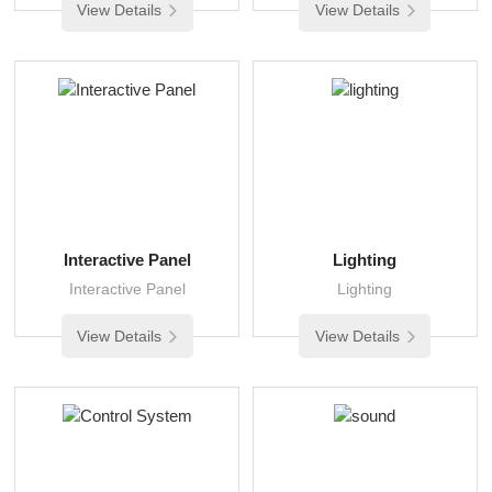
View Details
View Details
Interactive Panel
Lighting
Interactive Panel
Lighting
View Details
View Details