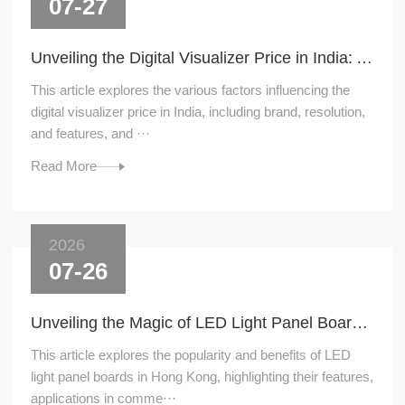
07-27
Unveiling the Digital Visualizer Price in India: A Comprehensive Guide
This article explores the various factors influencing the
digital visualizer price in India, including brand, resolution,
and features, and ···
Read More
2026
07-26
Unveiling the Magic of LED Light Panel Boards in Hong Kong
This article explores the popularity and benefits of LED
light panel boards in Hong Kong, highlighting their features,
applications in comme···