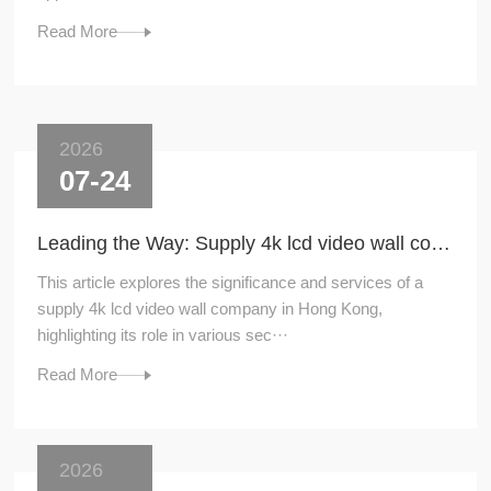
Read More
2026
07-24
Leading the Way: Supply 4k lcd video wall company in Hong Kong
This article explores the significance and services of a
supply 4k lcd video wall company in Hong Kong,
highlighting its role in various sec···
Read More
2026