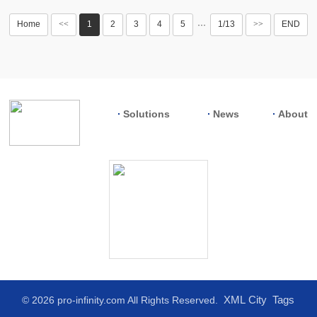
Home
<<
1
2
3
4
5
1/13
>>
END
···
Solutions
News
About
XML
City
Tags
© 2026 pro-infinity.com All Rights Reserved.