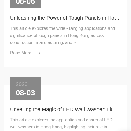
08-06
Unleashing the Power of Tough Panels in Hong Kong
This article explores the wide - ranging applications and
significance of tough panels in Hong Kong across
construction, manufacturing, and ···
Read More
2026
08-03
Unveiling the Magic of LED Wall Washer: Illuminating Hong Kong's Architecture
This article explores the application and charm of LED
wall washers in Hong Kong, highlighting their role in