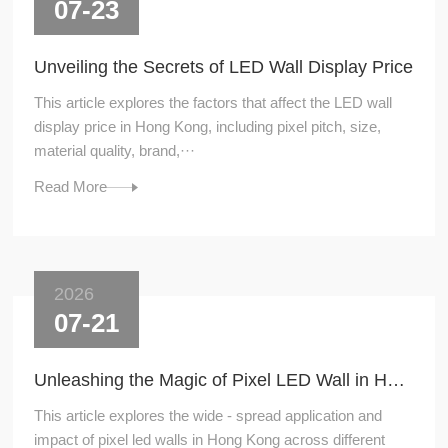
07-23
Unveiling the Secrets of LED Wall Display Price
This article explores the factors that affect the LED wall
display price in Hong Kong, including pixel pitch, size,
material quality, brand,···
Read More
2026
07-21
Unleashing the Magic of Pixel LED Wall in Hong Kong
This article explores the wide - spread application and
impact of pixel led walls in Hong Kong across different