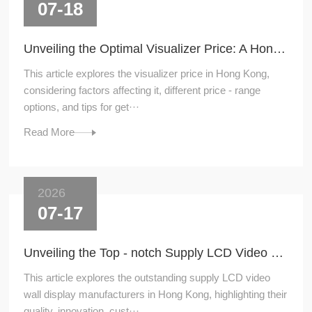
07-18
Unveiling the Optimal Visualizer Price: A Hong - Kong Perspective
This article explores the visualizer price in Hong Kong,
considering factors affecting it, different price - range
options, and tips for get···
Read More
2026
07-17
Unveiling the Top - notch Supply LCD Video Wall Display Manufacturers in Hong Kong
This article explores the outstanding supply LCD video
wall display manufacturers in Hong Kong, highlighting their
quality, innovation, cust···