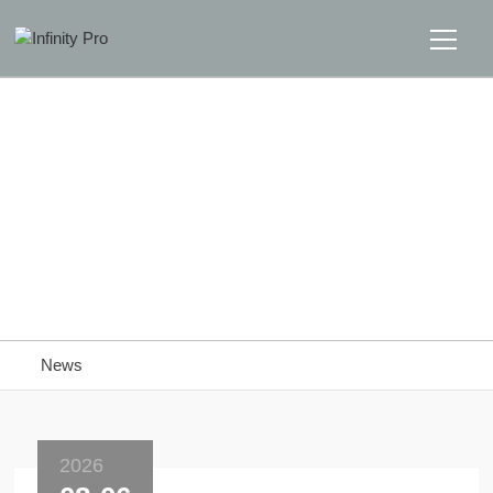
Home
Solutions
Support
Home
>>
News
News
News
About
Message Us
2026