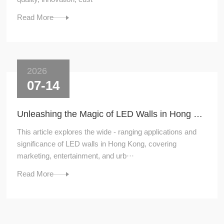
Read More
2026
07-14
Unleashing the Magic of LED Walls in Hong Kong
This article explores the wide - ranging applications and
significance of LED walls in Hong Kong, covering
marketing, entertainment, and urb···
Read More