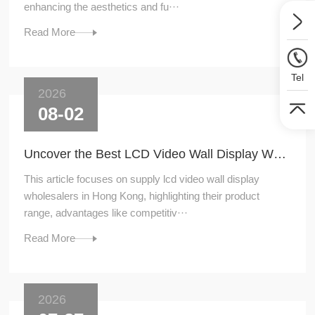
enhancing the aesthetics and fu···
Read More
Tel
2026
08-02
Uncover the Best LCD Video Wall Display Wholesalers for Your Supply Needs in Hong Kong
This article focuses on supply lcd video wall display
wholesalers in Hong Kong, highlighting their product
range, advantages like competitiv···
Read More
2026