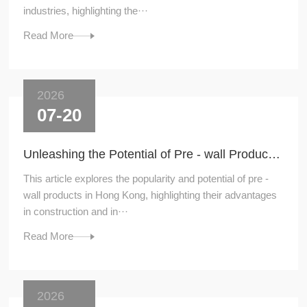
industries, highlighting the···
Read More
2026
07-20
Unleashing the Potential of Pre - wall Products in Hong Kong
This article explores the popularity and potential of pre -
wall products in Hong Kong, highlighting their advantages
in construction and in···
Read More
2026