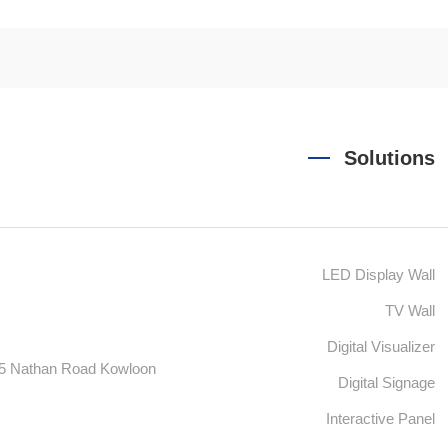
Solutions
LED Display Wall
TV Wall
Digital Visualizer
55 Nathan Road Kowloon
Digital Signage
Interactive Panel