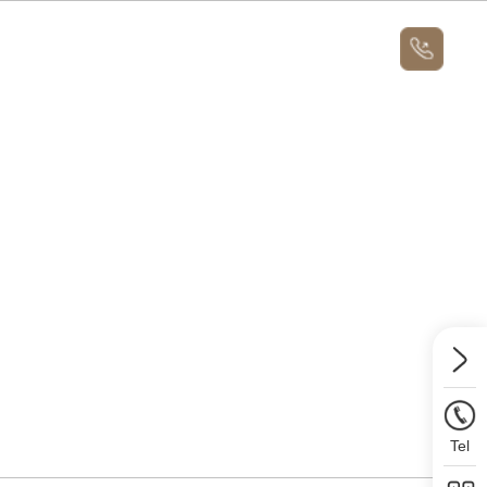
News
About
Message Us
News
Contact Us
Message Us
Tel