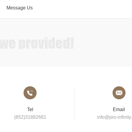
Message Us
Sound
 we provided!
Tel
Email
(852)31882681
info@pro-infinit