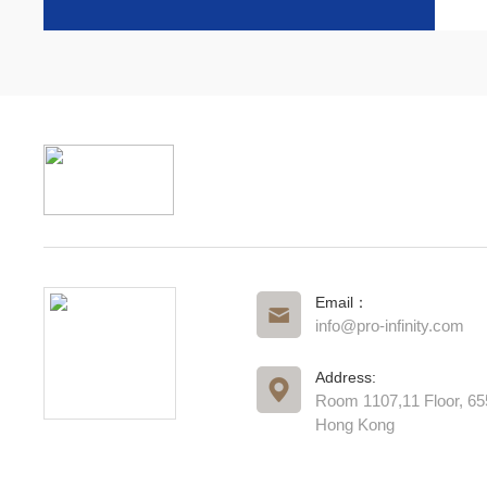
Email：
info@pro-infinity.com
Address:
Room 1107,11 Floor, 6
Hong Kong