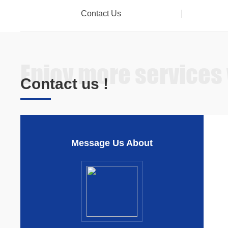
Contact Us
Enjoy more services
Contact us !
Message Us About