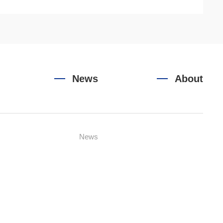
News
About
News