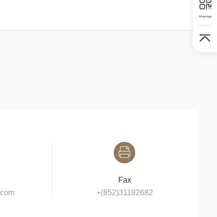
WhatsApp
Fax
y.com
+(852)31182682