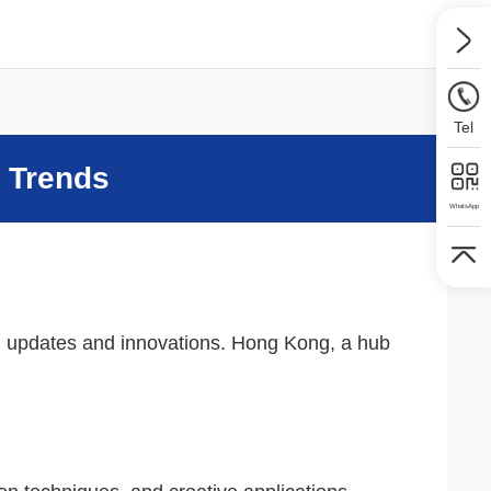
Tel
t Trends
WhatsApp
ing updates and innovations. Hong Kong, a hub