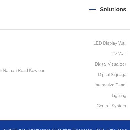
Solutions
LED Display Wall
TV Wall
Digital Visualizer
55 Nathan Road Kowloon
Digital Signage
Interactive Panel
Lighting
Control System