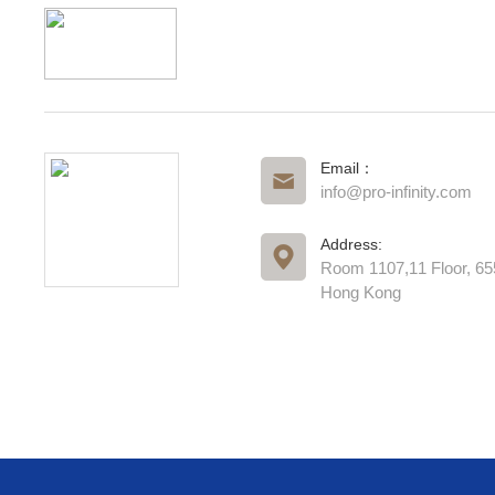
Email：
info@pro-infinity.com
Address:
Room 1107,11 Floor, 6
Hong Kong