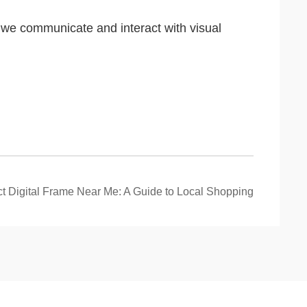
y we communicate and interact with visual
ct Digital Frame Near Me: A Guide to Local Shopping