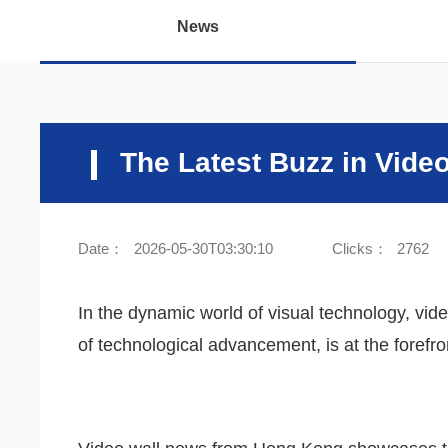
News
The Latest Buzz in Vide
Date：
2026-05-30T03:30:10
Clicks：
2762
In the dynamic world of visual technology, vid
of technological advancement, is at the forefr