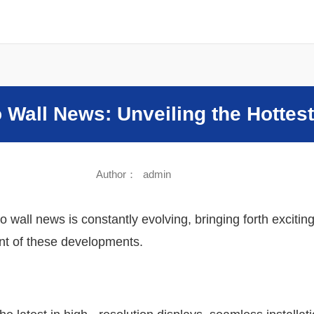
Sound
o Wall News: Unveiling the Hottes
Author：
admin
eo wall news is constantly evolving, bringing forth excit
ont of these developments.