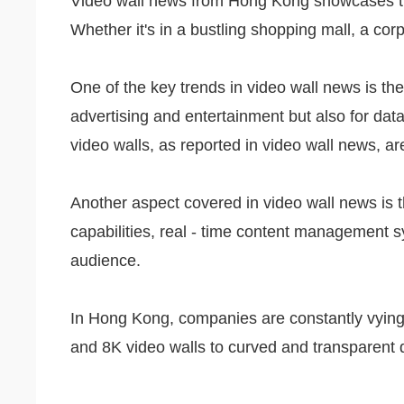
Video wall news from Hong Kong showcases the l
Whether it's in a bustling shopping mall, a cor
One of the key trends in video wall news is the
advertising and entertainment but also for data
video walls, as reported in video wall news, a
Another aspect covered in video wall news is t
capabilities, real - time content management s
audience.
In Hong Kong, companies are constantly vying t
and 8K video walls to curved and transparent d