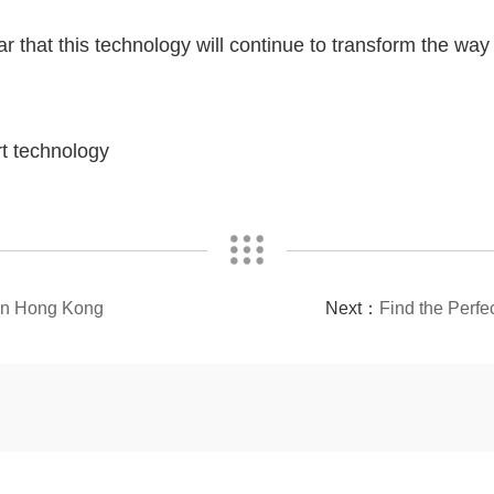
ar that this technology will continue to transform the wa
rt technology
 in Hong Kong
Next：
Find the Perfe