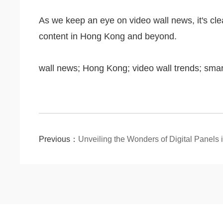
As we keep an eye on video wall news, it's cle
content in Hong Kong and beyond.
wall news; Hong Kong; video wall trends; sma
Previous：
Unveiling the Wonders of Digital Panels