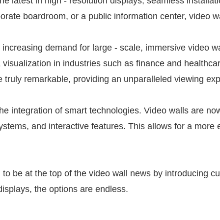
atest in high - resolution displays, seamless installati
porate boardroom, or a public information center, video w
 increasing demand for large - scale, immersive video wal
 visualization in industries such as finance and healthc
re truly remarkable, providing an unparalleled viewing ex
he integration of smart technologies. Video walls are n
ystems, and interactive features. This allows for a more
o be at the top of the video wall news by introducing c
isplays, the options are endless.