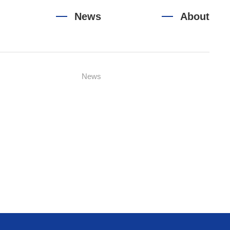
News
About
News