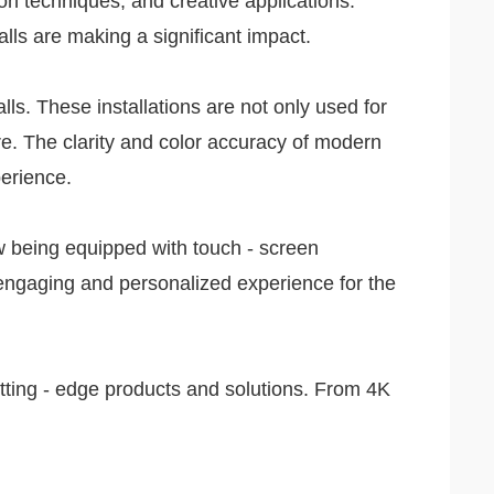
on techniques, and creative applications.
alls are making a significant impact.
ls. These installations are not only used for
are. The clarity and color accuracy of modern
perience.
ow being equipped with touch - screen
 engaging and personalized experience for the
utting - edge products and solutions. From 4K