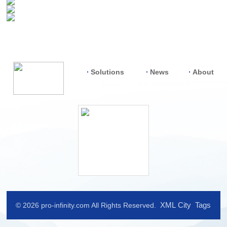
Solutions
News
About
XML
City
Tags
© 2026 pro-infinity.com All Rights Reserved.