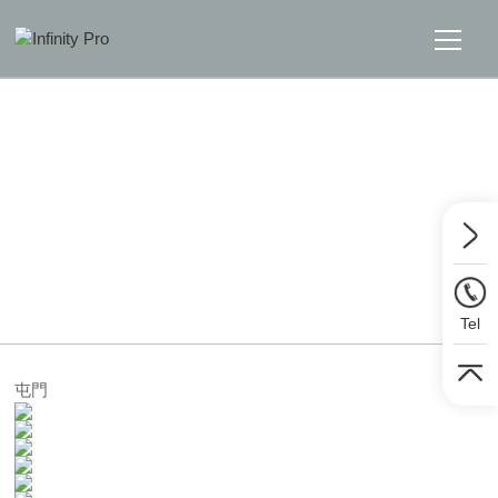
Home
Solutions
Support
Home
>>
Solutions
>>
LED Display Wall
News
Tel
About
屯門
Message Us