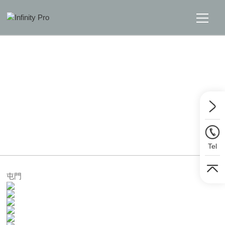
Home
Solutions
Support
Home
>>
Solutions
>>
Sound
News
Tel
About
屯門
Message Us