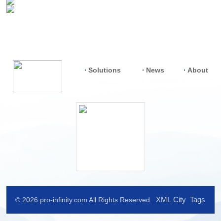
Solutions
News
About
XML
City
Tags
© 2026 pro-infinity.com All Rights Reserved.