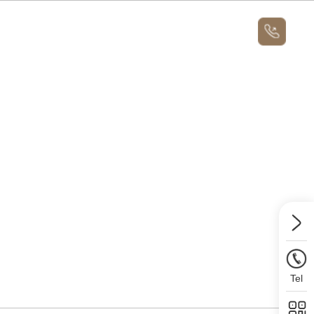
News
About
Message Us
News
Contact Us
Message Us
Tel