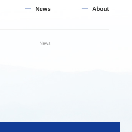
News
About
News