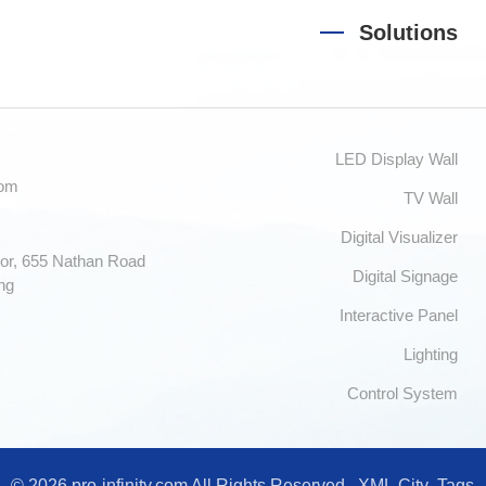
Solutions
LED Display Wall
com
TV Wall
Digital Visualizer
or, 655 Nathan Road
Digital Signage
ng
Interactive Panel
Lighting
Control System
© 2026 pro-infinity.com All Rights Reserved.
XML
City
Tags