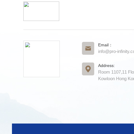
Email：
info@pro-infinity.
Address:
Room 1107,11 Flo
Kowloon Hong Ko