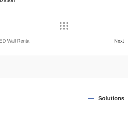
ization
LED Wall Rental
Next
Solutions