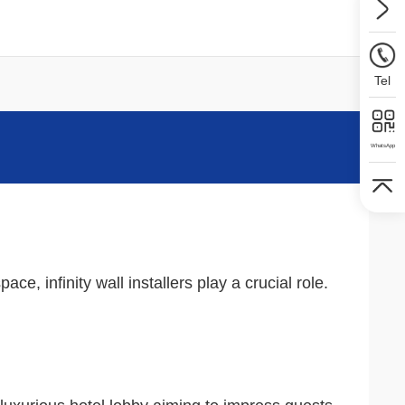
Tel
WhatsApp
e, infinity wall installers play a crucial role.