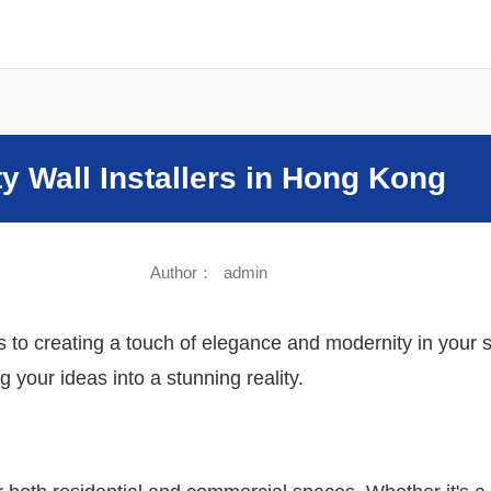
Sound
ity Wall Installers in Hong Kong
Author：
admin
to creating a touch of elegance and modernity in your spac
 your ideas into a stunning reality.