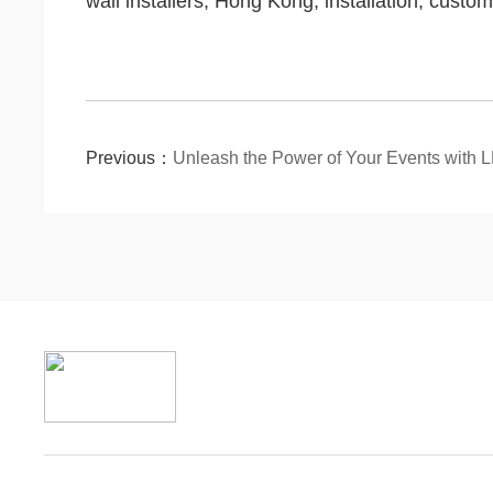
wall installers; Hong Kong; installation; custom
Previous：
Unleash the Power of Your Events with 