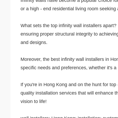
Infinity walls have become a popular choice fo
or a high - end residential living room seeking 
What sets the top infinity wall installers apart?
ensuring proper structural integrity to achievin
and designs.
Moreover, the best infinity wall installers in 
specific needs and preferences, whether it's a 
If you're in Hong Kong and on the hunt for top -
quality installation services that will enhance t
vision to life!