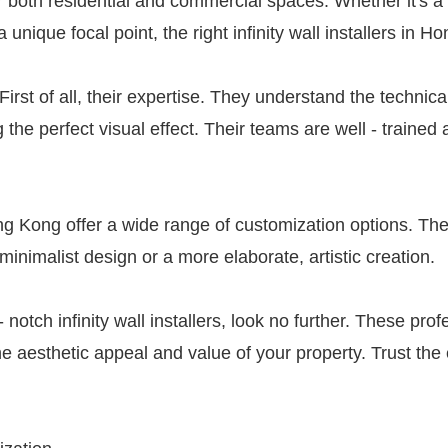
r both residential and commercial spaces. Whether it's a
a unique focal point, the right infinity wall installers in
 First of all, their expertise. They understand the technica
g the perfect visual effect. Their teams are well - traine
Hong Kong offer a wide range of customization options. The
minimalist design or a more elaborate, artistic creation.
 notch infinity wall installers, look no further. These pro
he aesthetic appeal and value of your property. Trust the ex