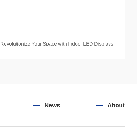
：
Revolutionize Your Space with Indoor LED Displays
News
About