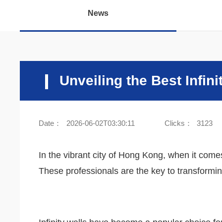
News
Unveiling the Best Infin
Date：
2026-06-02T03:30:11
Clicks：
3123
In the vibrant city of Hong Kong, when it comes 
These professionals are the key to transforming