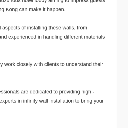
 luxurious hotel lobby aiming to impress guests
 Hong Kong can make it happen.
l aspects of installing these walls, from
d and experienced in handling different materials
y work closely with clients to understand their
fessionals are dedicated to providing high -
perts in infinity wall installation to bring your