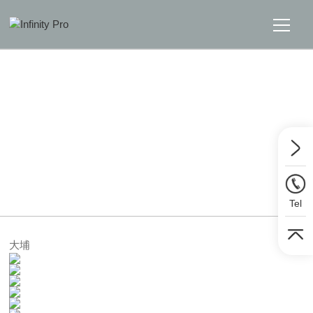
Home
Solutions
Support
Home
>>
Solutions
>>
Digital Visualizer
News
Tel
About
大埔
Message Us