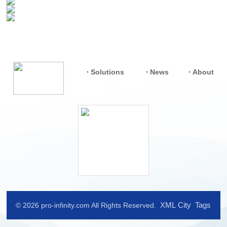
Solutions
News
About
XML
City
Tags
© 2026 pro-infinity.com All Rights Reserved.