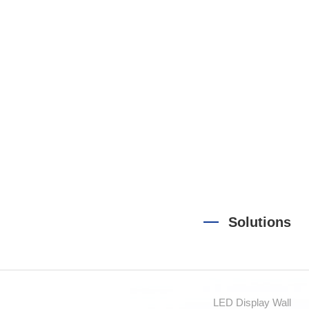
Sound
Solutions
LED Display Wall