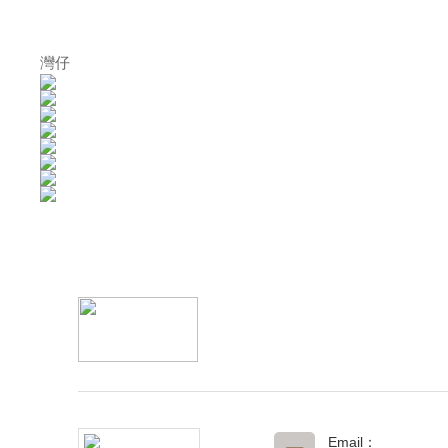
灣仔
Email：