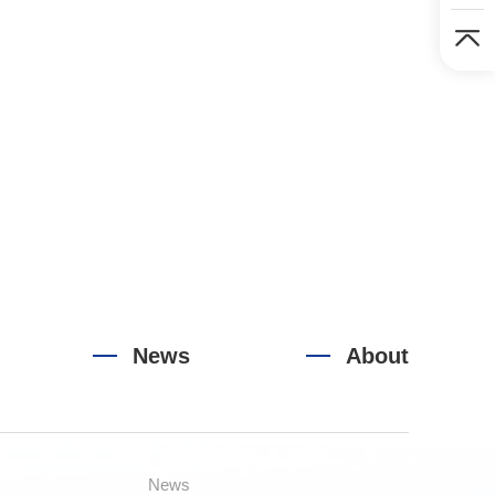
News
About
News