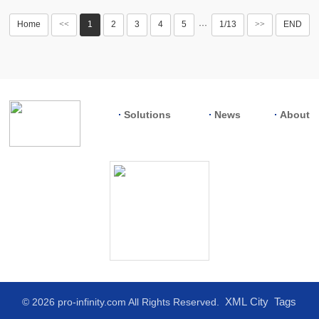
Home
<<
1
2
3
4
5
1/13
>>
END
···
Solutions
News
About
XML
City
Tags
© 2026 pro-infinity.com All Rights Reserved.