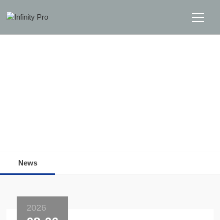
Home
Solutions
Support
Home
>>
News
>>
News
News
News
About
Message Us
2026