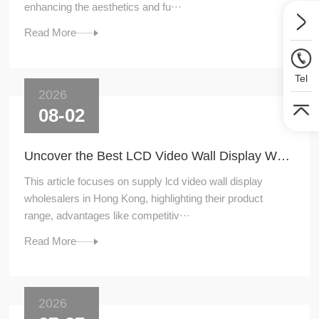
enhancing the aesthetics and fu···
Read More
Tel
2026
08-02
Uncover the Best LCD Video Wall Display Wholesalers for Your Supply Needs in Hong Kong
This article focuses on supply lcd video wall display
wholesalers in Hong Kong, highlighting their product
range, advantages like competitiv···
Read More
2026