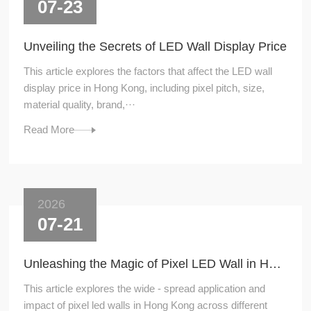
07-23
Unveiling the Secrets of LED Wall Display Price
This article explores the factors that affect the LED wall
display price in Hong Kong, including pixel pitch, size,
material quality, brand,···
Read More
2026
07-21
Unleashing the Magic of Pixel LED Wall in Hong Kong
This article explores the wide - spread application and
impact of pixel led walls in Hong Kong across different