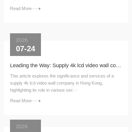
Read More
2026
07-24
Leading the Way: Supply 4k lcd video wall company in Hong Kong
This article explores the significance and services of a
supply 4k lcd video wall company in Hong Kong,
highlighting its role in various sec···
Read More
2026