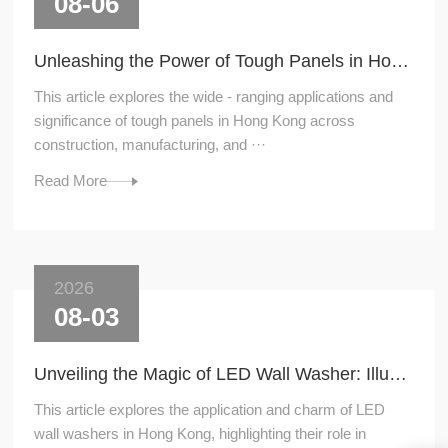
08-06
Unleashing the Power of Tough Panels in Hong Kong
This article explores the wide - ranging applications and
significance of tough panels in Hong Kong across
construction, manufacturing, and ···
Read More
2026
08-03
Unveiling the Magic of LED Wall Washer: Illuminating Hong Kong's Architecture
This article explores the application and charm of LED
wall washers in Hong Kong, highlighting their role in