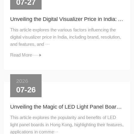
07-27
Unveiling the Digital Visualizer Price in India: A Comprehensive Guide
This article explores the various factors influencing the
digital visualizer price in India, including brand, resolution,
and features, and ···
Read More
2026
07-26
Unveiling the Magic of LED Light Panel Boards in Hong Kong
This article explores the popularity and benefits of LED
light panel boards in Hong Kong, highlighting their features,
applications in comme···