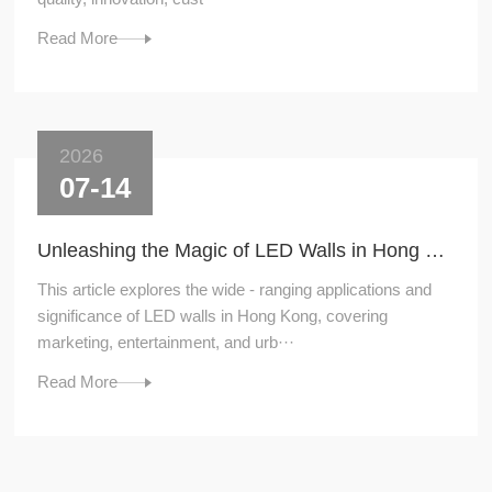
Read More
2026
07-14
Unleashing the Magic of LED Walls in Hong Kong
This article explores the wide - ranging applications and
significance of LED walls in Hong Kong, covering
marketing, entertainment, and urb···
Read More