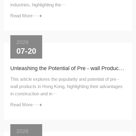
industries, highlighting the···
Read More
2026
07-20
Unleashing the Potential of Pre - wall Products in Hong Kong
This article explores the popularity and potential of pre -
wall products in Hong Kong, highlighting their advantages
in construction and in···
Read More
2026