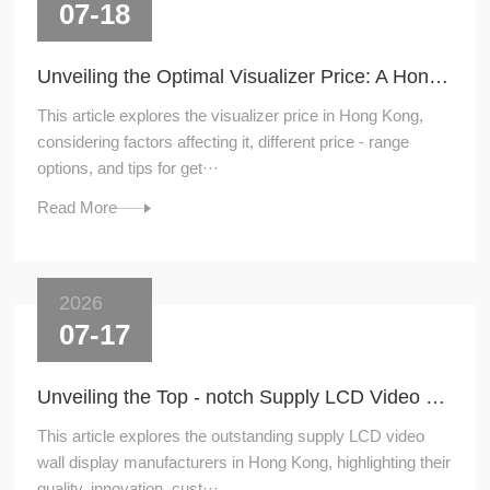
07-18
Unveiling the Optimal Visualizer Price: A Hong - Kong Perspective
This article explores the visualizer price in Hong Kong,
considering factors affecting it, different price - range
options, and tips for get···
Read More
2026
07-17
Unveiling the Top - notch Supply LCD Video Wall Display Manufacturers in Hong Kong
This article explores the outstanding supply LCD video
wall display manufacturers in Hong Kong, highlighting their
quality, innovation, cust···