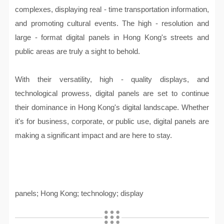
complexes, displaying real - time transportation information,
and promoting cultural events. The high - resolution and
large - format digital panels in Hong Kong's streets and
public areas are truly a sight to behold.
With their versatility, high - quality displays, and
technological prowess, digital panels are set to continue
their dominance in Hong Kong's digital landscape. Whether
it's for business, corporate, or public use, digital panels are
making a significant impact and are here to stay.
panels; Hong Kong; technology; display