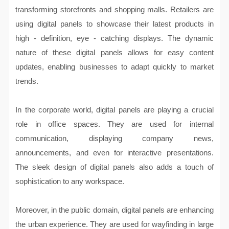
transforming storefronts and shopping malls. Retailers are
using digital panels to showcase their latest products in
high - definition, eye - catching displays. The dynamic
nature of these digital panels allows for easy content
updates, enabling businesses to adapt quickly to market
trends.
In the corporate world, digital panels are playing a crucial
role in office spaces. They are used for internal
communication, displaying company news,
announcements, and even for interactive presentations.
The sleek design of digital panels also adds a touch of
sophistication to any workspace.
Moreover, in the public domain, digital panels are enhancing
the urban experience. They are used for wayfinding in large