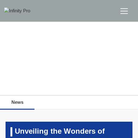
Home
Solutions
Support
Home
>>
News
>>
News
News
News
About
Message Us
Unveiling the Wonders of