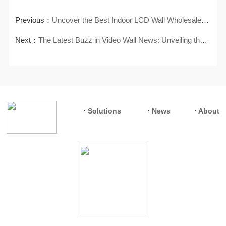
Previous：
Uncover the Best Indoor LCD Wall Wholesalers for Your Supply Needs
Next：
The Latest Buzz in Video Wall News: Unveiling the Hottest Trends
Solutions
News
About