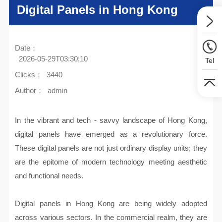
Digital Panels in Hong Kong
Date：
2026-05-29T03:30:10
Tel
Clicks：
3440
Author：
admin
In the vibrant and tech - savvy landscape of Hong Kong,
digital panels have emerged as a revolutionary force.
These digital panels are not just ordinary display units; they
are the epitome of modern technology meeting aesthetic
and functional needs.
Digital panels in Hong Kong are being widely adopted
across various sectors. In the commercial realm, they are