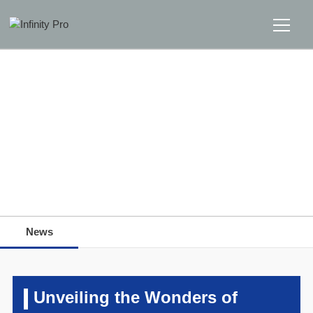
Home
Solutions
Support
Home
>>
News
>>
News
News
News
About
Message Us
Unveiling the Wonders of