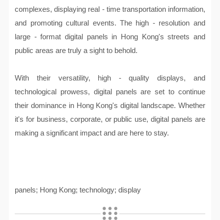
complexes, displaying real - time transportation information,
and promoting cultural events. The high - resolution and
large - format digital panels in Hong Kong's streets and
public areas are truly a sight to behold.
With their versatility, high - quality displays, and
technological prowess, digital panels are set to continue
their dominance in Hong Kong's digital landscape. Whether
it's for business, corporate, or public use, digital panels are
making a significant impact and are here to stay.
panels; Hong Kong; technology; display