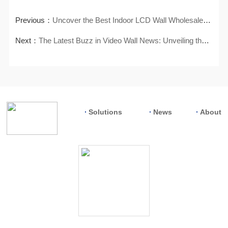
Previous：
Uncover the Best Indoor LCD Wall Wholesalers for Your Supply Needs
Next：
The Latest Buzz in Video Wall News: Unveiling the Hottest Trends
Solutions
News
About