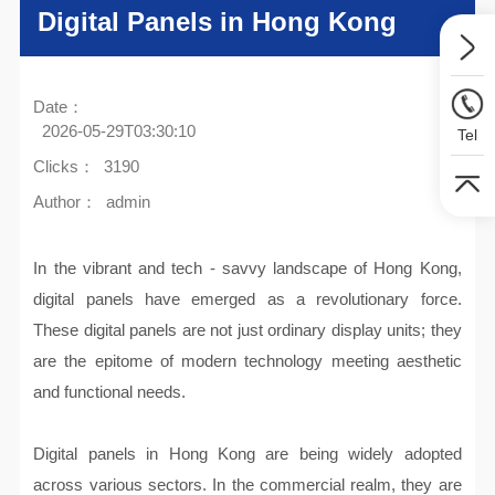
Digital Panels in Hong Kong
Date：
2026-05-29T03:30:10
Tel
Clicks：
3190
Author：
admin
In the vibrant and tech - savvy landscape of Hong Kong,
digital panels have emerged as a revolutionary force.
These digital panels are not just ordinary display units; they
are the epitome of modern technology meeting aesthetic
and functional needs.
Digital panels in Hong Kong are being widely adopted
across various sectors. In the commercial realm, they are