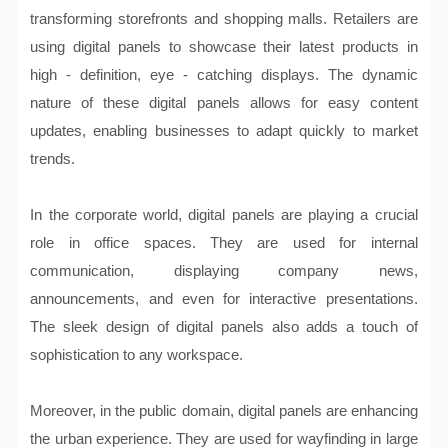
transforming storefronts and shopping malls. Retailers are
using digital panels to showcase their latest products in
high - definition, eye - catching displays. The dynamic
nature of these digital panels allows for easy content
updates, enabling businesses to adapt quickly to market
trends.
In the corporate world, digital panels are playing a crucial
role in office spaces. They are used for internal
communication, displaying company news,
announcements, and even for interactive presentations.
The sleek design of digital panels also adds a touch of
sophistication to any workspace.
Moreover, in the public domain, digital panels are enhancing
the urban experience. They are used for wayfinding in large