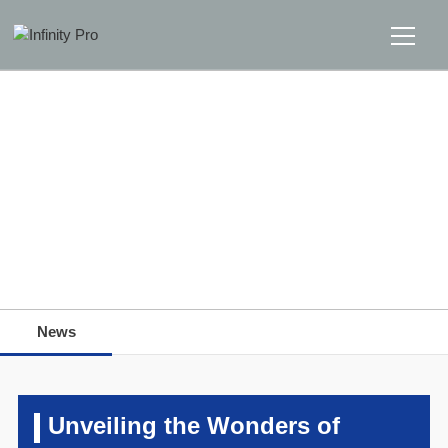
Home
Solutions
Support
Home
>>
News
>>
News
News
News
About
Message Us
Unveiling the Wonders of