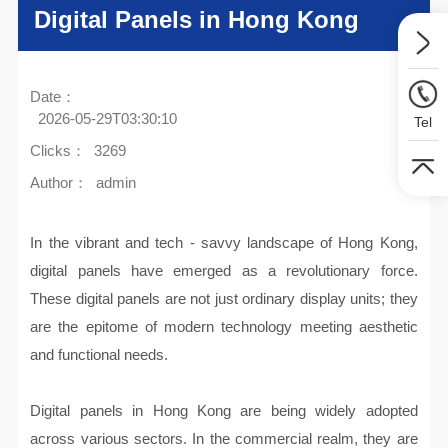
Digital Panels in Hong Kong
Date：
2026-05-29T03:30:10
Tel
Clicks：
3269
Author：
admin
In the vibrant and tech - savvy landscape of Hong Kong,
digital panels have emerged as a revolutionary force.
These digital panels are not just ordinary display units; they
are the epitome of modern technology meeting aesthetic
and functional needs.
Digital panels in Hong Kong are being widely adopted
across various sectors. In the commercial realm, they are