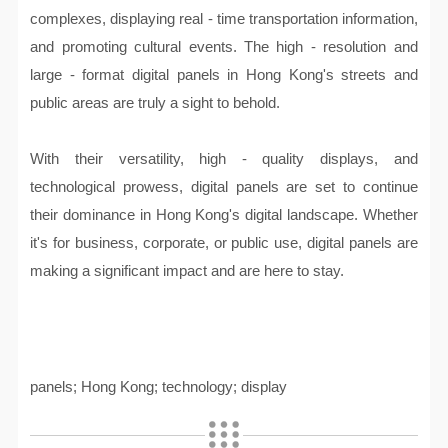
complexes, displaying real - time transportation information,
and promoting cultural events. The high - resolution and
large - format digital panels in Hong Kong's streets and
public areas are truly a sight to behold.
With their versatility, high - quality displays, and
technological prowess, digital panels are set to continue
their dominance in Hong Kong's digital landscape. Whether
it's for business, corporate, or public use, digital panels are
making a significant impact and are here to stay.
panels; Hong Kong; technology; display