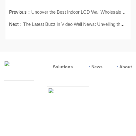
Previous：
Uncover the Best Indoor LCD Wall Wholesalers for Your Supply Needs
Next：
The Latest Buzz in Video Wall News: Unveiling the Hottest Trends
Solutions
News
About