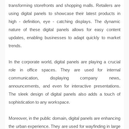
transforming storefronts and shopping malls. Retailers are
using digital panels to showcase their latest products in
high - definition, eye - catching displays. The dynamic
nature of these digital panels allows for easy content
updates, enabling businesses to adapt quickly to market
trends.
In the corporate world, digital panels are playing a crucial
role in office spaces. They are used for internal
communication, displaying company news,
announcements, and even for interactive presentations.
The sleek design of digital panels also adds a touch of
sophistication to any workspace.
Moreover, in the public domain, digital panels are enhancing
the urban experience. They are used for wayfinding in large