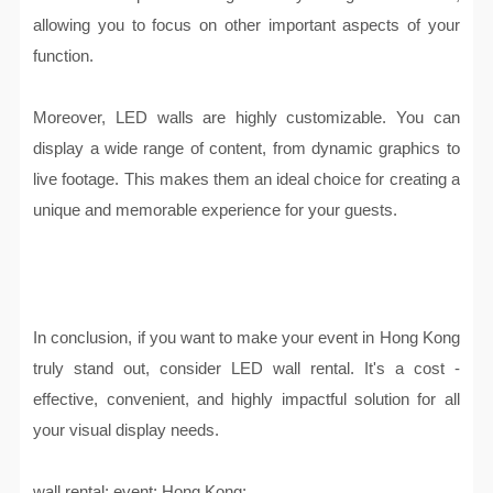
allowing you to focus on other important aspects of your
function.
Moreover, LED walls are highly customizable. You can
display a wide range of content, from dynamic graphics to
live footage. This makes them an ideal choice for creating a
unique and memorable experience for your guests.
In conclusion, if you want to make your event in Hong Kong
truly stand out, consider LED wall rental. It's a cost -
effective, convenient, and highly impactful solution for all
your visual display needs.
wall rental; event; Hong Kong;