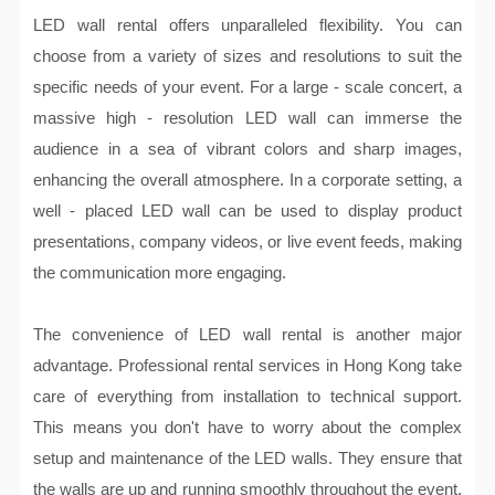
LED wall rental offers unparalleled flexibility. You can
choose from a variety of sizes and resolutions to suit the
specific needs of your event. For a large - scale concert, a
massive high - resolution LED wall can immerse the
audience in a sea of vibrant colors and sharp images,
enhancing the overall atmosphere. In a corporate setting, a
well - placed LED wall can be used to display product
presentations, company videos, or live event feeds, making
the communication more engaging.
The convenience of LED wall rental is another major
advantage. Professional rental services in Hong Kong take
care of everything from installation to technical support.
This means you don't have to worry about the complex
setup and maintenance of the LED walls. They ensure that
the walls are up and running smoothly throughout the event,