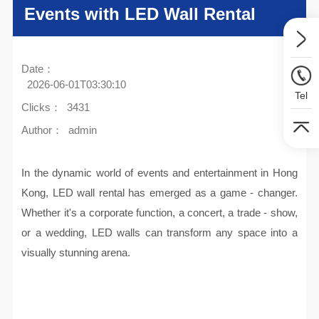
Events with LED Wall Rental
Date：
2026-06-01T03:30:10
Tel
Clicks：
3431
Author：
admin
In the dynamic world of events and entertainment in Hong
Kong, LED wall rental has emerged as a game - changer.
Whether it's a corporate function, a concert, a trade - show,
or a wedding, LED walls can transform any space into a
visually stunning arena.