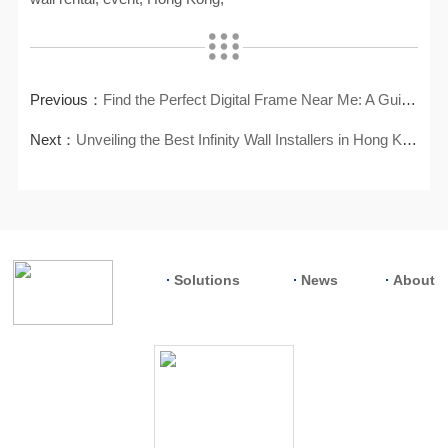
Previous：
Find the Perfect Digital Frame Near Me: A Guide to Local Shopping
Next：
Unveiling the Best Infinity Wall Installers in Hong Kong
Solutions
News
About