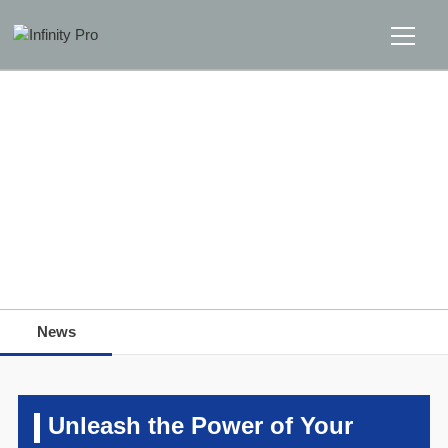
Home
Solutions
Support
Home
>>
News
>>
News
News
News
About
Message Us
Unleash the Power of Your