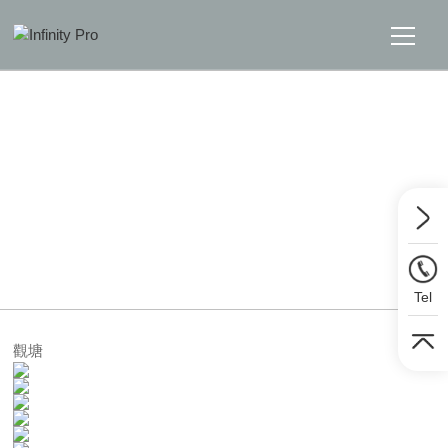
Home
Solutions
Support
Home
>>
Solutions
>>
Lighting
News
Tel
About
觀塘
Message Us