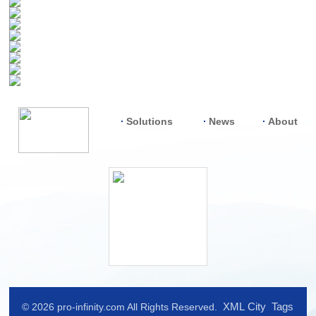
Solutions
News
About
XML
City
Tags
© 2026 pro-infinity.com All Rights Reserved.