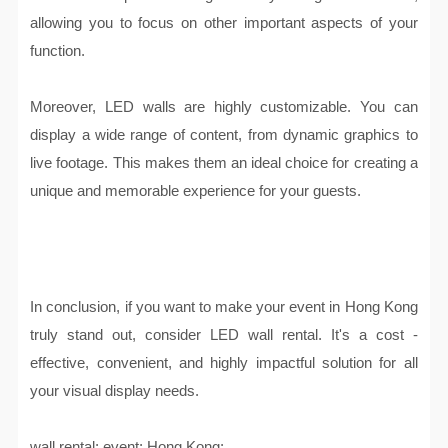
allowing you to focus on other important aspects of your
function.
Moreover, LED walls are highly customizable. You can
display a wide range of content, from dynamic graphics to
live footage. This makes them an ideal choice for creating a
unique and memorable experience for your guests.
In conclusion, if you want to make your event in Hong Kong
truly stand out, consider LED wall rental. It's a cost -
effective, convenient, and highly impactful solution for all
your visual display needs.
wall rental; event; Hong Kong;