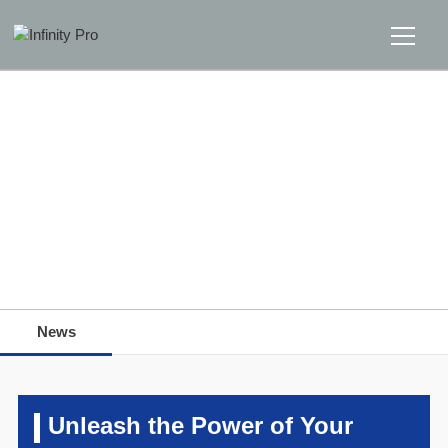
Home
Solutions
Support
Home
>>
News
>>
News
News
News
About
Message Us
Unleash the Power of Your