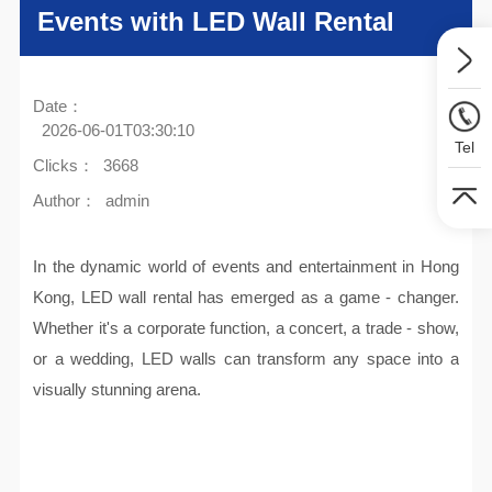
Events with LED Wall Rental
Date：
2026-06-01T03:30:10
Tel
Clicks：
3668
Author：
admin
In the dynamic world of events and entertainment in Hong
Kong, LED wall rental has emerged as a game - changer.
Whether it's a corporate function, a concert, a trade - show,
or a wedding, LED walls can transform any space into a
visually stunning arena.