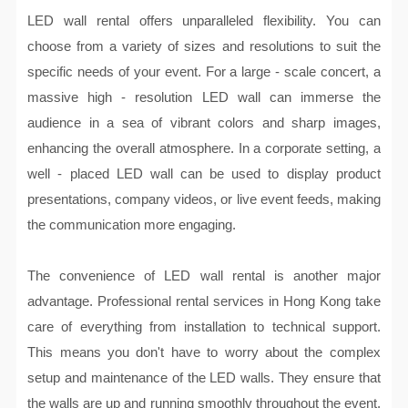
LED wall rental offers unparalleled flexibility. You can
choose from a variety of sizes and resolutions to suit the
specific needs of your event. For a large - scale concert, a
massive high - resolution LED wall can immerse the
audience in a sea of vibrant colors and sharp images,
enhancing the overall atmosphere. In a corporate setting, a
well - placed LED wall can be used to display product
presentations, company videos, or live event feeds, making
the communication more engaging.
The convenience of LED wall rental is another major
advantage. Professional rental services in Hong Kong take
care of everything from installation to technical support.
This means you don't have to worry about the complex
setup and maintenance of the LED walls. They ensure that
the walls are up and running smoothly throughout the event,