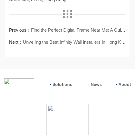
Previous：
Find the Perfect Digital Frame Near Me: A Guide to Local Shopping
Next：
Unveiling the Best Infinity Wall Installers in Hong Kong
Solutions
News
About