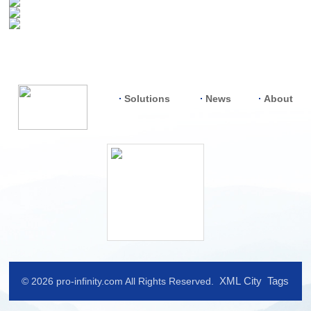
Solutions
News
About
XML
City
Tags
© 2026 pro-infinity.com All Rights Reserved.