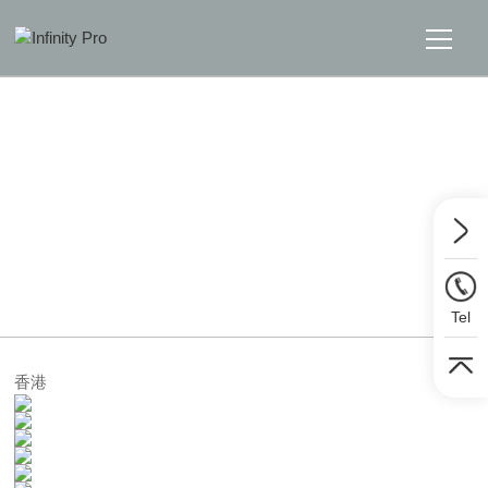
Home
Solutions
Support
Home
>>
Solutions
>>
TV Wall
News
Tel
About
香港
Message Us