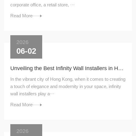
corporate office, a retail store, ···
Read More
2026
06-02
Unveiling the Best Infinity Wall Installers in Hong Kong
In the vibrant city of Hong Kong, when it comes to creating
a touch of elegance and modernity in your space, infinity
wall installers play a···
Read More
2026