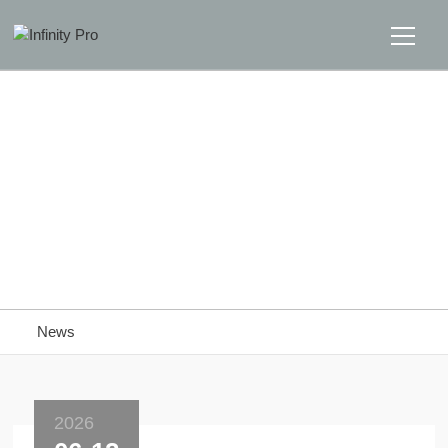
Home
Solutions
Support
Home
>>
News
News
News
About
Message Us
2026