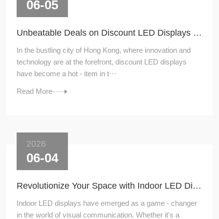
06-05
Unbeatable Deals on Discount LED Displays in Hong Kong
In the bustling city of Hong Kong, where innovation and
technology are at the forefront, discount LED displays
have become a hot - item in t···
Read More
2026
06-04
Revolutionize Your Space with Indoor LED Displays
Indoor LED displays have emerged as a game - changer
in the world of visual communication. Whether it's a