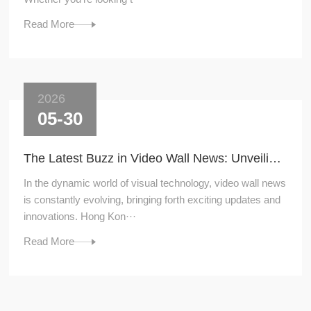
Read More
2026
05-30
The Latest Buzz in Video Wall News: Unveiling the Hottest Trends
In the dynamic world of visual technology, video wall news
is constantly evolving, bringing forth exciting updates and
innovations. Hong Kon···
Read More