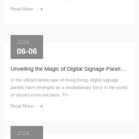
Read More
2026
06-06
Unveiling the Magic of Digital Signage Panels in Hong Kong
In the vibrant landscape of Hong Kong, digital signage
panels have emerged as a revolutionary force in the world
of visual communication. Th···
Read More
2026