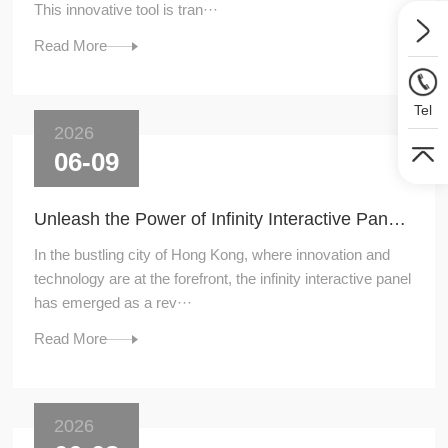
This innovative tool is tran···
Read More
Tel
2026
06-09
Unleash the Power of Infinity Interactive Panel: A Game - Changer in Hong Kong
In the bustling city of Hong Kong, where innovation and
technology are at the forefront, the infinity interactive panel
has emerged as a rev···
Read More
2026