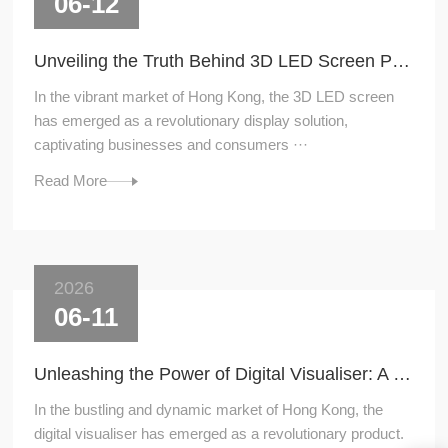
06-12
Unveiling the Truth Behind 3D LED Screen Price
In the vibrant market of Hong Kong, the 3D LED screen
has emerged as a revolutionary display solution,
captivating businesses and consumers ···
Read More
2026
06-11
Unleashing the Power of Digital Visualiser: A Game - Changer in Hong Kong's Market
In the bustling and dynamic market of Hong Kong, the
digital visualiser has emerged as a revolutionary product.