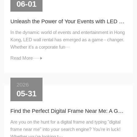
06-01
Unleash the Power of Your Events with LED Wall Rental
In the dynamic world of events and entertainment in Hong
Kong, LED wall rental has emerged as a game - changer.
Whether it's a corporate fun···
Read More
2026
05-31
Find the Perfect Digital Frame Near Me: A Guide to Local Shopping
Are you on the hunt for a digital frame and typing "digital
frame near me" into your search engine? You're in luck!
Whether you're looking t···