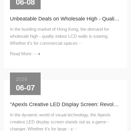
06-08
Unbeatable Deals on Wholesale High - Quality Indoor LCD Walls in Hong Kong
In the bustling market of Hong Kong, the demand for
wholesale high - quality indoor LCD walls is soaring.
Whether it's for commercial spaces···
Read More
2026
06-07
"Apexls Creative LED Display Screen: Revolutionizing Visual Experiences"
In the dynamic world of visual technology, the Apexls
creative LED display screen stands out as a game -
changer. Whether it's for large - s···