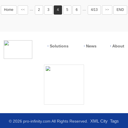
Home
<<
2
3
4
5
6
4/13
>>
END
···
···
Solutions
News
About
XML
City
Tags
© 2026 pro-infinity.com All Rights Reserved.