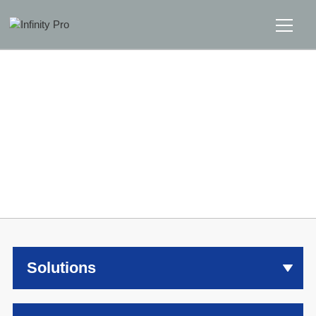
Home
Solutions
Support
Home
>>
Solutions
News
About
Solutions
Message Us