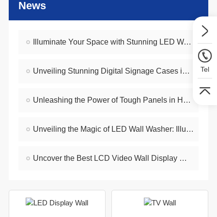
News
Illuminate Your Space with Stunning LED Wall - Mounted Lighting
Tel
Unveiling Stunning Digital Signage Cases in Hong Kong
Unleashing the Power of Tough Panels in Hong Kong
Unveiling the Magic of LED Wall Washer: Illuminating Hong Kong's Architecture
Uncover the Best LCD Video Wall Display Wholesalers for Your Supply Needs in Hong Kong