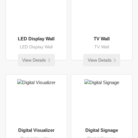
LED Display Wall
TV Wall
LED Display Wall
TV Wall
View Details
View Details
Digital Visualizer
Digital Signage