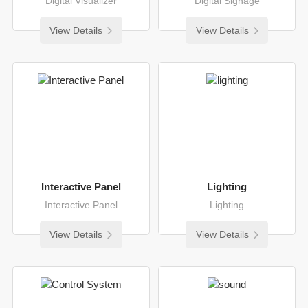
Digital Visualizer
Digital Signage
View Details
View Details
Interactive Panel
Lighting
Interactive Panel
Lighting
View Details
View Details