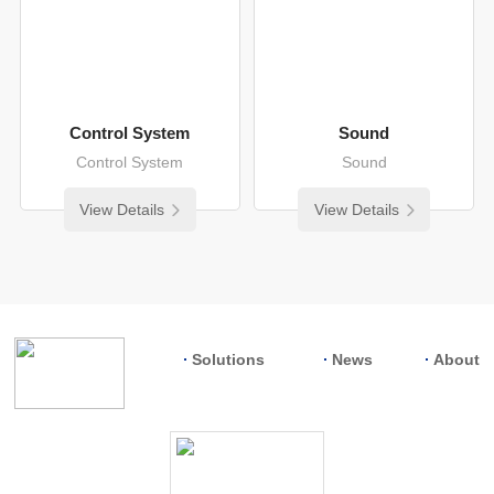
Control System
Sound
Control System
Sound
View Details
View Details
Solutions
News
About