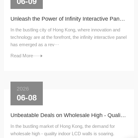
06-09
Unleash the Power of Infinity Interactive Panel: A Game - Changer in Hong Kong
In the bustling city of Hong Kong, where innovation and
technology are at the forefront, the infinity interactive panel
has emerged as a rev···
Read More
2026
06-08
Unbeatable Deals on Wholesale High - Quality Indoor LCD Walls in Hong Kong
In the bustling market of Hong Kong, the demand for
wholesale high - quality indoor LCD walls is soaring.