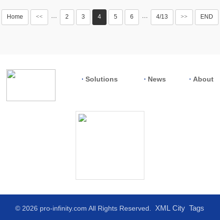
Home
<<
2
3
4
5
6
4/13
>>
END
···
···
Solutions
News
About
XML
City
Tags
© 2026 pro-infinity.com All Rights Reserved.