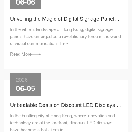
06-06
Unveiling the Magic of Digital Signage Panels in Hong Kong
In the vibrant landscape of Hong Kong, digital signage
panels have emerged as a revolutionary force in the world
of visual communication. Th···
Read More
2026
06-05
Unbeatable Deals on Discount LED Displays in Hong Kong
In the bustling city of Hong Kong, where innovation and
technology are at the forefront, discount LED displays
have become a hot - item in t···