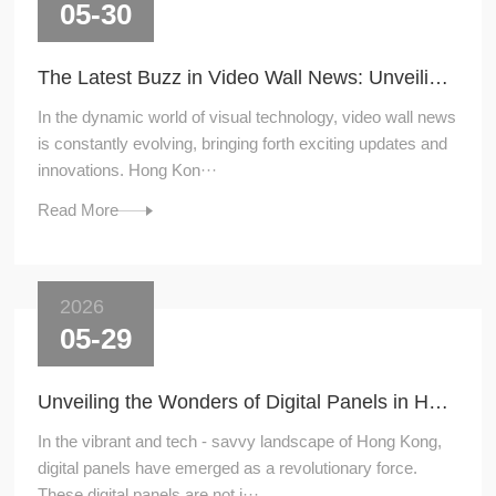
05-30
The Latest Buzz in Video Wall News: Unveiling the Hottest Trends
In the dynamic world of visual technology, video wall news
is constantly evolving, bringing forth exciting updates and
innovations. Hong Kon···
Read More
2026
05-29
Unveiling the Wonders of Digital Panels in Hong Kong
In the vibrant and tech - savvy landscape of Hong Kong,
digital panels have emerged as a revolutionary force.
These digital panels are not j···