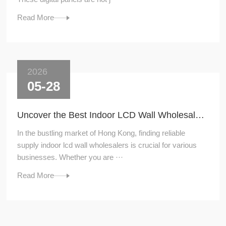
Read More
2026
05-28
Uncover the Best Indoor LCD Wall Wholesalers for Your Supply Needs
In the bustling market of Hong Kong, finding reliable
supply indoor lcd wall wholesalers is crucial for various
businesses. Whether you are ···
Read More