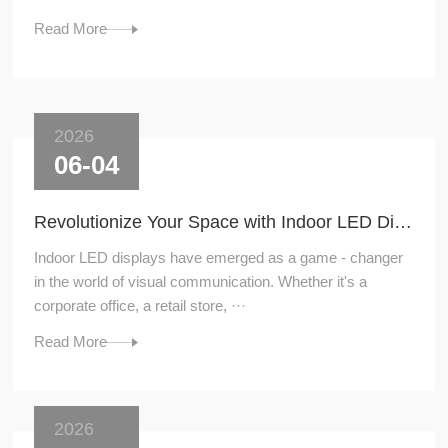
Read More
2026
06-04
Revolutionize Your Space with Indoor LED Displays
Indoor LED displays have emerged as a game - changer
in the world of visual communication. Whether it's a
corporate office, a retail store, ···
Read More
2026