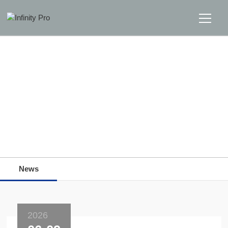
Home
Solutions
Support
Home
>>
News
>>
News
News
News
About
Message Us
2026