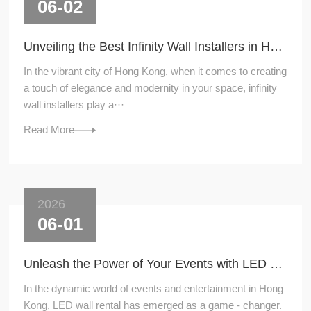
06-02
Unveiling the Best Infinity Wall Installers in Hong Kong
In the vibrant city of Hong Kong, when it comes to creating
a touch of elegance and modernity in your space, infinity
wall installers play a···
Read More
2026
06-01
Unleash the Power of Your Events with LED Wall Rental
In the dynamic world of events and entertainment in Hong
Kong, LED wall rental has emerged as a game - changer.