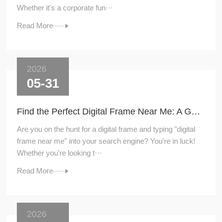
Whether it's a corporate fun···
Read More
2026
05-31
Find the Perfect Digital Frame Near Me: A Guide to Local Shopping
Are you on the hunt for a digital frame and typing "digital
frame near me" into your search engine? You're in luck!
Whether you're looking t···
Read More
2026