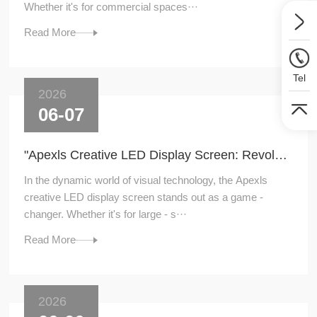
Whether it's for commercial spaces···
Read More
Tel
2026
06-07
"Apexls Creative LED Display Screen: Revolutionizing Visual Experiences"
In the dynamic world of visual technology, the Apexls
creative LED display screen stands out as a game -
changer. Whether it's for large - s···
Read More
2026