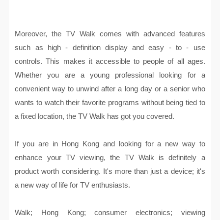
Moreover, the TV Walk comes with advanced features
such as high - definition display and easy - to - use
controls. This makes it accessible to people of all ages.
Whether you are a young professional looking for a
convenient way to unwind after a long day or a senior who
wants to watch their favorite programs without being tied to
a fixed location, the TV Walk has got you covered.
If you are in Hong Kong and looking for a new way to
enhance your TV viewing, the TV Walk is definitely a
product worth considering. It's more than just a device; it's
a new way of life for TV enthusiasts.
Walk; Hong Kong; consumer electronics; viewing