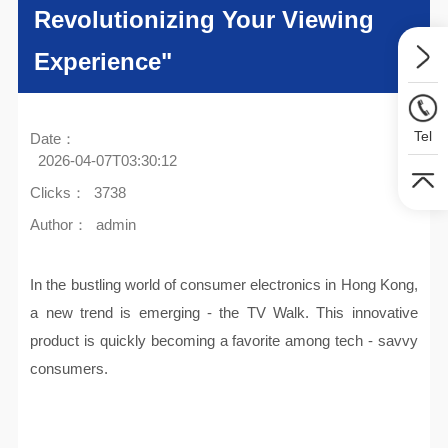
Revolutionizing Your Viewing
Experience"
Tel
Date：
2026-04-07T03:30:12
Clicks：
3738
Author：
admin
In the bustling world of consumer electronics in Hong Kong,
a new trend is emerging - the TV Walk. This innovative
product is quickly becoming a favorite among tech - savvy
consumers.