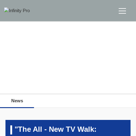
Home
Solutions
Support
Home
>>
News
>>
News
News
News
About
Message Us
"The All - New TV Walk: