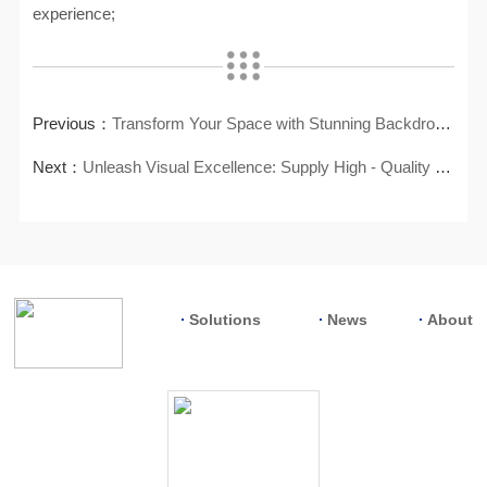
experience;
Previous：
Transform Your Space with Stunning Backdrop LED Walls
Next：
Unleash Visual Excellence: Supply High - Quality LCD Video Wall
Solutions
News
About