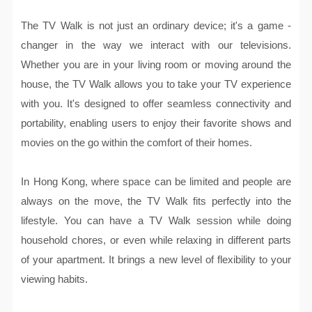
The TV Walk is not just an ordinary device; it's a game -
changer in the way we interact with our televisions.
Whether you are in your living room or moving around the
house, the TV Walk allows you to take your TV experience
with you. It's designed to offer seamless connectivity and
portability, enabling users to enjoy their favorite shows and
movies on the go within the comfort of their homes.
In Hong Kong, where space can be limited and people are
always on the move, the TV Walk fits perfectly into the
lifestyle. You can have a TV Walk session while doing
household chores, or even while relaxing in different parts
of your apartment. It brings a new level of flexibility to your
viewing habits.