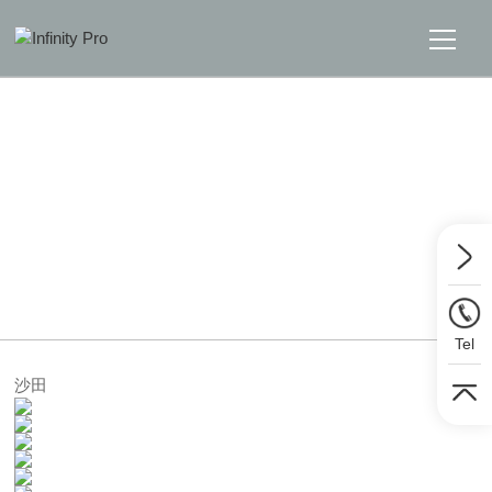
Home
Solutions
Support
Home
>>
Solutions
>>
Interactive Panel
News
Tel
About
沙田
Message Us