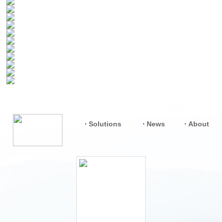
Solutions
News
About