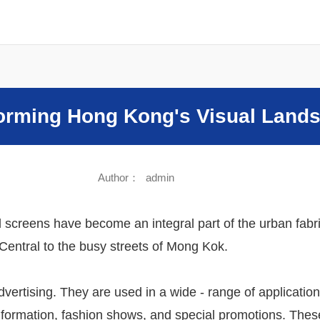
Sound
forming Hong Kong's Visual Land
Author：
admin
al screens have become an integral part of the urban fab
Central to the busy streets of Mong Kok.
dvertising. They are used in a wide - range of application
formation, fashion shows, and special promotions. These 