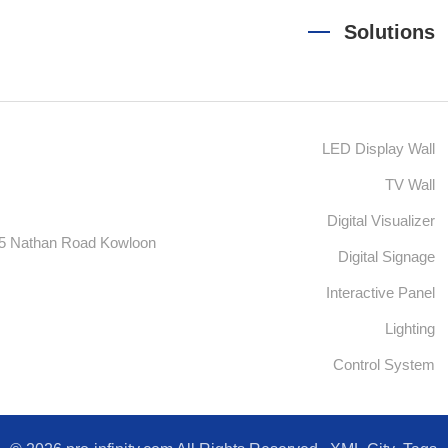
Solutions
LED Display Wall
TV Wall
Digital Visualizer
55 Nathan Road Kowloon
Digital Signage
Interactive Panel
Lighting
Control System