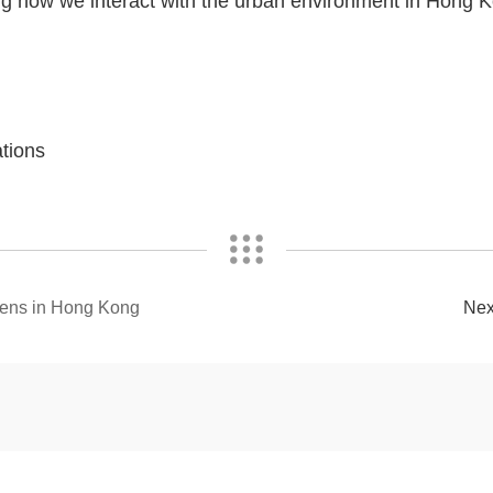
zing how we interact with the urban environment in Hong
tions
eens in Hong Kong
Ne