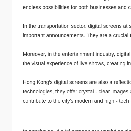
endless possibilities for both businesses and
In the transportation sector, digital screens
important announcements. They are a crucial to
Moreover, in the entertainment industry, digita
the visual experience of live shows, creating 
Hong Kong's digital screens are also a reflecti
technologies, they offer crystal - clear images a
contribute to the city's modern and high - tec