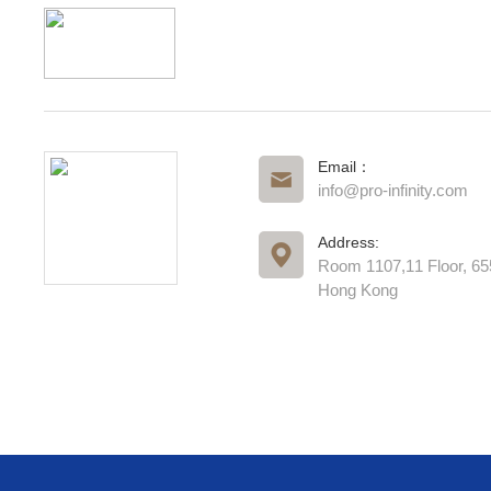
Email：
info@pro-infinity.com
Address:
Room 1107,11 Floor, 6
Hong Kong