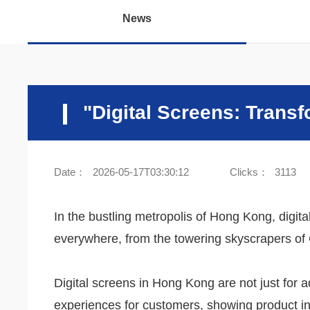
News
"Digital Screens: Trans
Date：
2026-05-17T03:30:12
Clicks：
3113
In the bustling metropolis of Hong Kong, digit
everywhere, from the towering skyscrapers of 
Digital screens in Hong Kong are not just for a
experiences for customers, showing product in