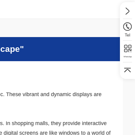
Tel
scape"
WhatsApp
ric. These vibrant and dynamic displays are
s. In shopping malls, they provide interactive
digital screens are like windows to a world of