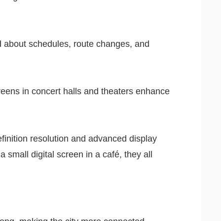
ed about schedules, route changes, and
screens in concert halls and theaters enhance
efinition resolution and advanced display
a small digital screen in a café, they all