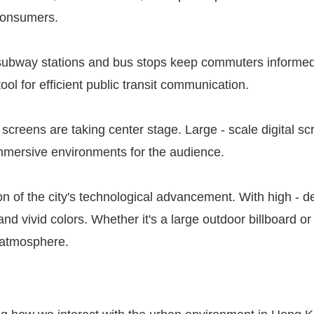
 consumers.
 at subway stations and bus stops keep commuters inform
ol for efficient public transit communication.
l screens are taking center stage. Large - scale digital 
immersive environments for the audience.
on of the city's technological advancement. With high - d
nd vivid colors. Whether it's a large outdoor billboard or 
h atmosphere.