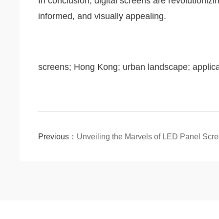
In conclusion, digital screens are revolutioni
informed, and visually appealing.
screens; Hong Kong; urban landscape; applica
Previous：
Unveiling the Marvels of LED Panel Scr