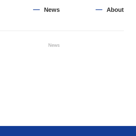
News
About
News