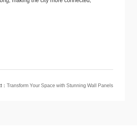
 Kong, making the city more connected,
xt：
Transform Your Space with Stunning Wall Panels