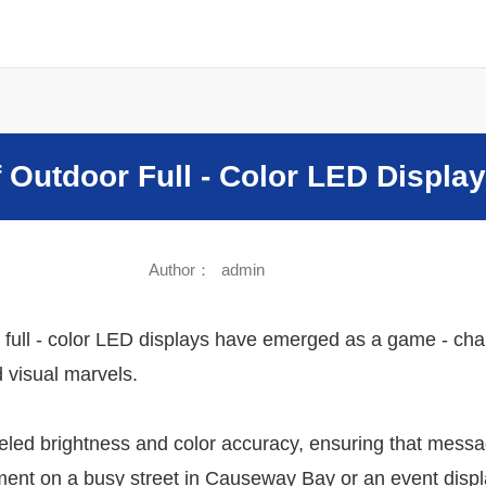
Sound
 Outdoor Full - Color LED Displa
Author：
admin
 full - color LED displays have emerged as a game - chan
 visual marvels.
lleled brightness and color accuracy, ensuring that mes
sement on a busy street in Causeway Bay or an event displ