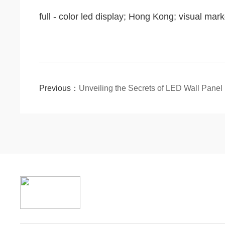
full - color led display; Hong Kong; visual mark
Previous：
Unveiling the Secrets of LED Wall Pane