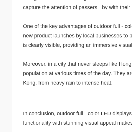
capture the attention of passers - by with their
One of the key advantages of outdoor full - col
new product launches by local businesses to br
is clearly visible, providing an immersive visu
Moreover, in a city that never sleeps like Hong
population at various times of the day. They ar
Kong, from heavy rain to intense heat.
In conclusion, outdoor full - color LED displ
functionality with stunning visual appeal mak