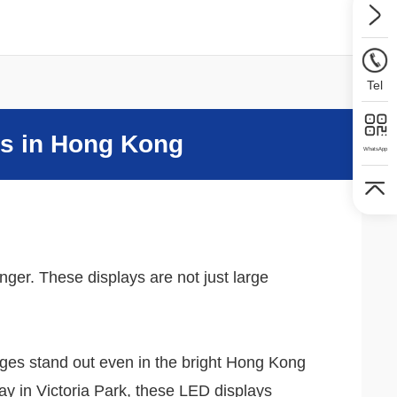
Tel
ys in Hong Kong
WhatsApp
ger. These displays are not just large
sages stand out even in the bright Hong Kong
ay in Victoria Park, these LED displays