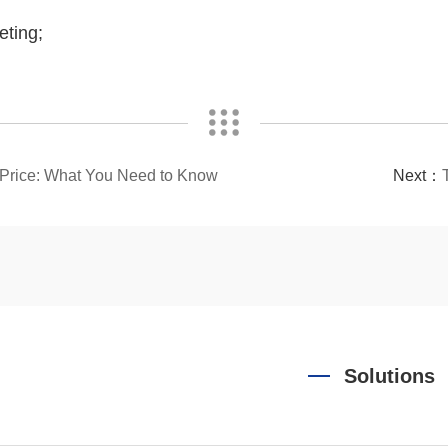
eting;
l Price: What You Need to Know
Next：
Solutions