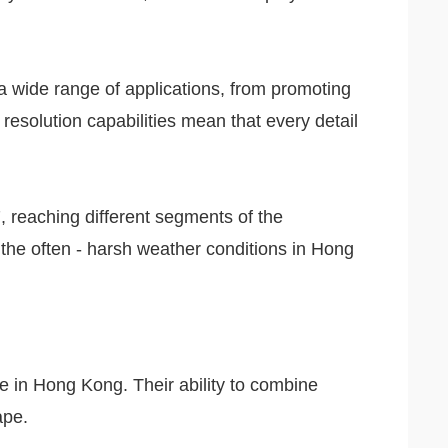
r a wide range of applications, from promoting
resolution capabilities mean that every detail
7, reaching different segments of the
d the often - harsh weather conditions in Hong
e in Hong Kong. Their ability to combine
ape.