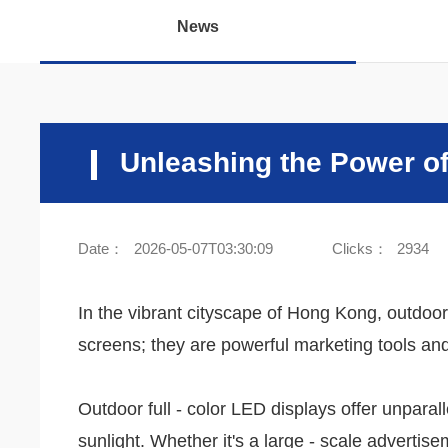
News
Unleashing the Power of
Date：
2026-05-07T03:30:09
Clicks：
2934
In the vibrant cityscape of Hong Kong, outdoor
screens; they are powerful marketing tools and
Outdoor full - color LED displays offer unpara
sunlight. Whether it's a large - scale adverti