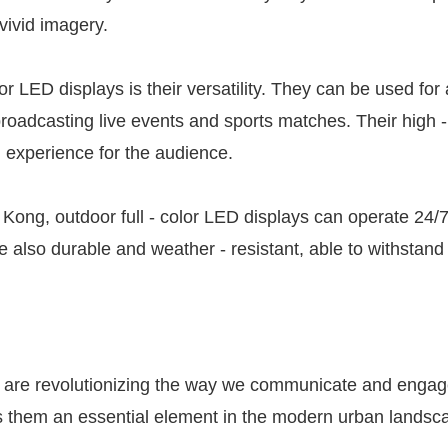
 vivid imagery.
or LED displays is their versatility. They can be used fo
oadcasting live events and sports matches. Their high - 
al experience for the audience.
 Kong, outdoor full - color LED displays can operate 24/
e also durable and weather - resistant, able to withstan
ays are revolutionizing the way we communicate and engag
es them an essential element in the modern urban landsc