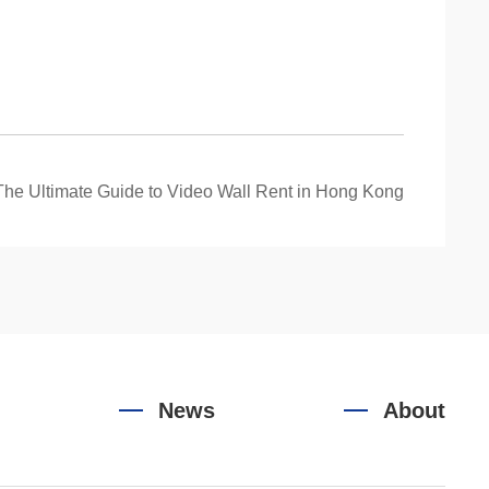
The Ultimate Guide to Video Wall Rent in Hong Kong
News
About