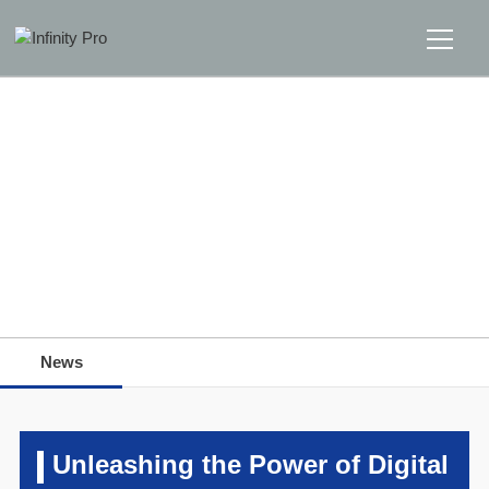
Home
Solutions
Support
Home
>>
News
>>
News
News
News
About
Message Us
Unleashing the Power of Digital