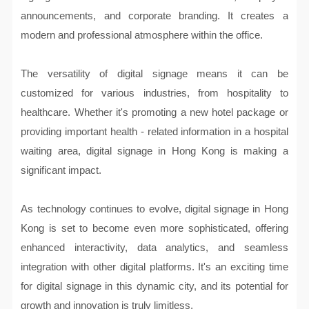
announcements, and corporate branding. It creates a
modern and professional atmosphere within the office.
The versatility of digital signage means it can be
customized for various industries, from hospitality to
healthcare. Whether it's promoting a new hotel package or
providing important health - related information in a hospital
waiting area, digital signage in Hong Kong is making a
significant impact.
As technology continues to evolve, digital signage in Hong
Kong is set to become even more sophisticated, offering
enhanced interactivity, data analytics, and seamless
integration with other digital platforms. It's an exciting time
for digital signage in this dynamic city, and its potential for
growth and innovation is truly limitless.