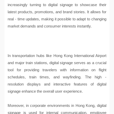
increasingly turning to digital signage to showcase their
latest products, promotions, and brand stories. It allows for
real - time updates, making it possible to adapt to changing
market demands and consumer interests instantly.
In transportation hubs like Hong Kong International Airport
and major train stations, digital signage serves as a crucial
tool for providing travelers with information on flight
schedules, train times, and wayfinding. The high -
resolution displays and interactive features of digital
signage enhance the overall user experience.
Moreover, in corporate environments in Hong Kong, digital
signage is used for internal communication, employee