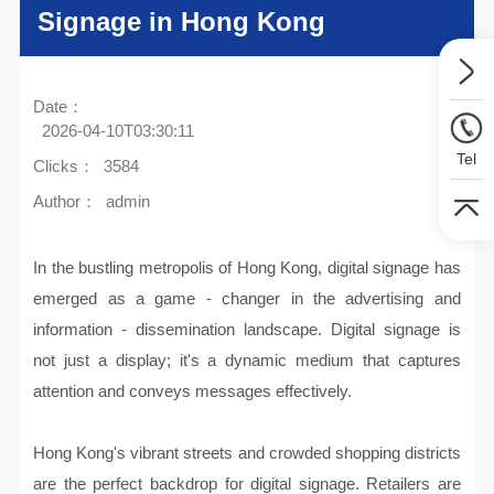
Signage in Hong Kong
Date：
2026-04-10T03:30:11
Tel
Clicks：
3584
Author：
admin
In the bustling metropolis of Hong Kong, digital signage has
emerged as a game - changer in the advertising and
information - dissemination landscape. Digital signage is
not just a display; it's a dynamic medium that captures
attention and conveys messages effectively.
Hong Kong's vibrant streets and crowded shopping districts
are the perfect backdrop for digital signage. Retailers are