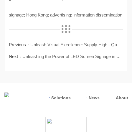
signage; Hong Kong; advertising; information dissemination
Previous：
Unleash Visual Excellence: Supply High - Quality LCD Video Wall
Next：
Unleashing the Power of LED Screen Signage in Hong Kong
Solutions
News
About