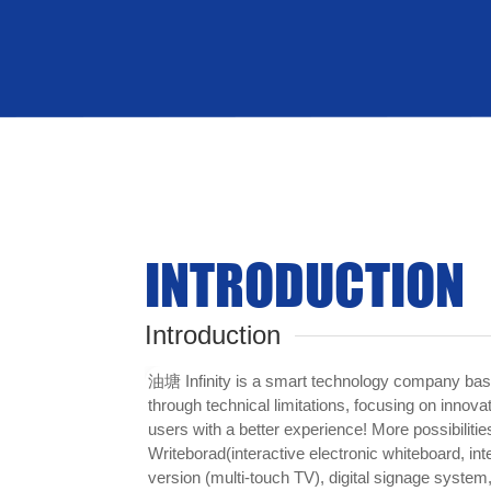
Sound
INTRODUCTION
Introduction
油塘 Infinity is a smart technology company bas
through technical limitations, focusing on innova
users with a better experience! More possibilities
Writeborad(interactive electronic whiteboard, inte
version (multi-touch TV), digital signage system