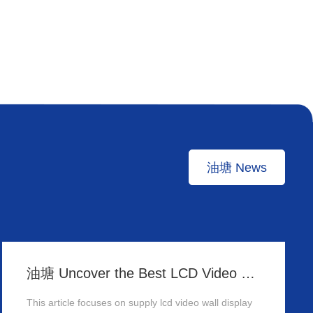
油塘 News
油塘 Uncover the Best LCD Video Wall Display Wholesalers for Your Supply Needs in Hong Kong
This article focuses on supply lcd video wall display