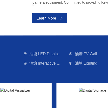
camera equipment. Committed to providing forwa
Learn More
油塘 LED Display Wall
油塘 TV Wall
油塘 Interactive Panel
油塘 Lighting