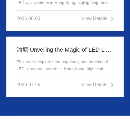
LED wall washers in Hong Kong, highlighting their···
2026-08-03
View Details
油塘 Unveiling the Magic of LED Light Panel Boards in Hong Kong
This article explores the popularity and benefits of
LED light panel boards in Hong Kong, highlighti···
2026-07-26
View Details