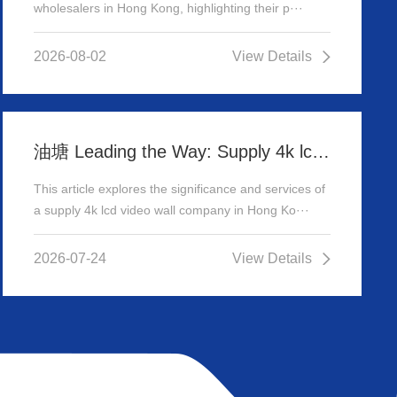
wholesalers in Hong Kong, highlighting their p···
2026-08-02
View Details
油塘 Leading the Way: Supply 4k lcd video wall company in Hong Kong
This article explores the significance and services of
a supply 4k lcd video wall company in Hong Ko···
2026-07-24
View Details