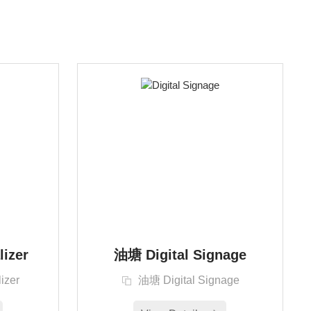
lizer
油塘 Digital Signage
izer
油塘 Digital Signage