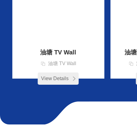
油塘 TV Wall
油塘 D
油塘 TV Wall
View Details