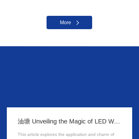
More
油塘 Unveiling the Magic of LED Wall Washer: Illuminating Hong Kong's Architecture
This article explores the application and charm of