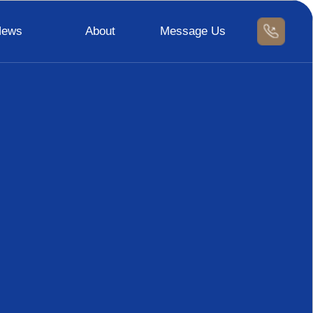
News
About
Message Us
News
Contact Us
Message Us