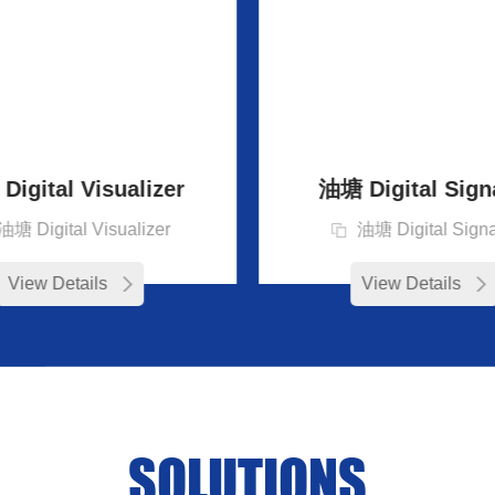
igital Visualizer
油塘 Digital Sign
油塘 Digital Visualizer
油塘 Digital Sign
View Details
View Details
SOLUTIONS