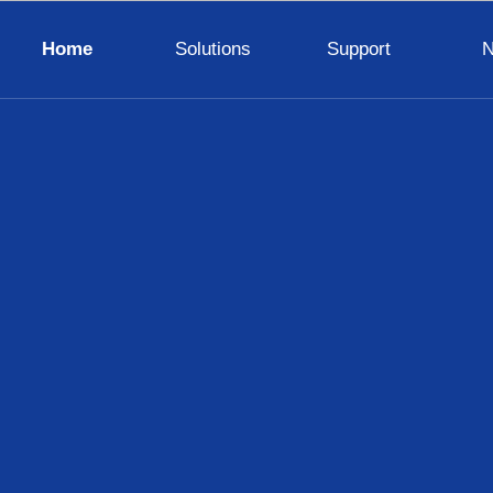
Home
Solutions
Support
LED Display Wall
TV Wall
Digital Visualizer
Digital Signage
Interactive Panel
Lighting
Control System