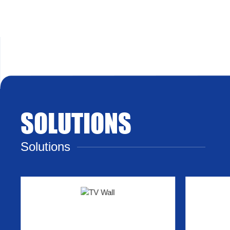
SOLUTIONS
Solutions