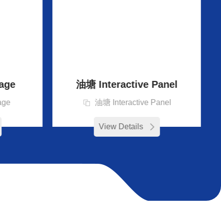
age
油塘 Interactive Panel
age
油塘 Interactive Panel
View Details