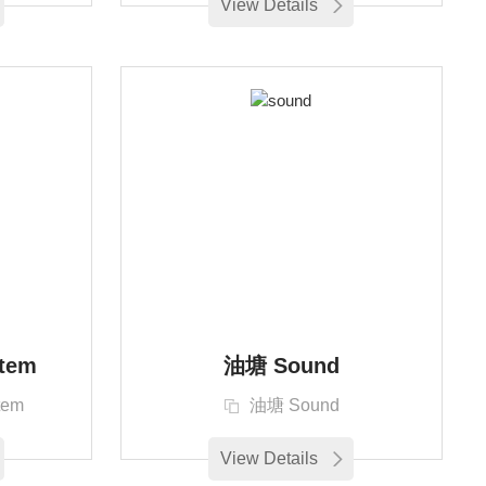
View Details
tem
油塘 Sound
tem
油塘 Sound
View Details