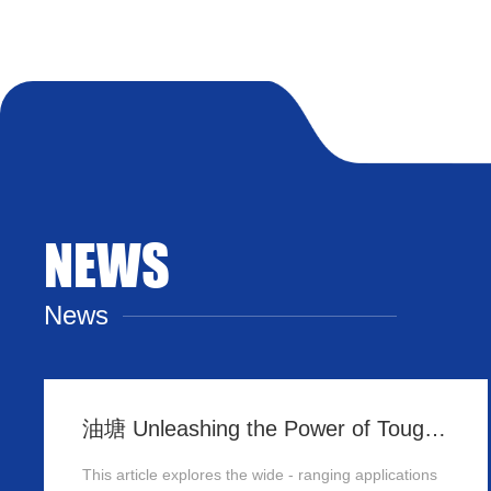
NEWS
News
油塘 Unleashing the Power of Tough Panels in Hong Kong
This article explores the wide - ranging applications