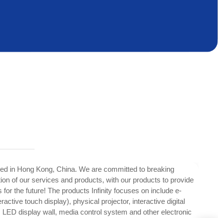
ed in Hong Kong, China. We are committed to breaking
tion of our services and products, with our products to provide
 for the future! The products Infinity focuses on include e-
ractive touch display), physical projector, interactive digital
, LED display wall, media control system and other electronic