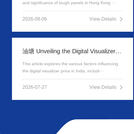
and significance of tough panels in Hong Kong ···
2026-08-06
View Details
油塘 Unveiling the Digital Visualizer Price in India: A Comprehensive Guide
This article explores the various factors influencing
the digital visualizer price in India, includi···
2026-07-27
View Details