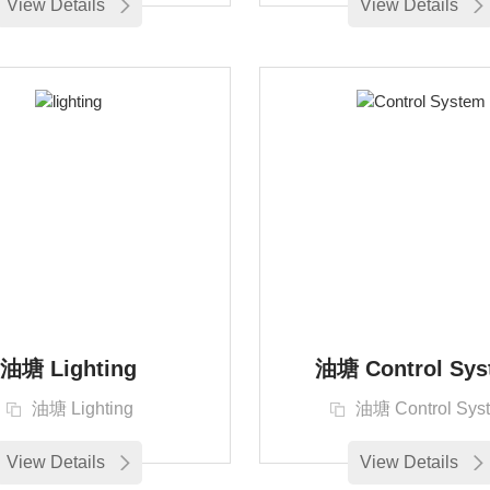
View Details
View Details
油塘 Lighting
油塘 Control Sys
油塘 Lighting
油塘 Control Sys
View Details
View Details