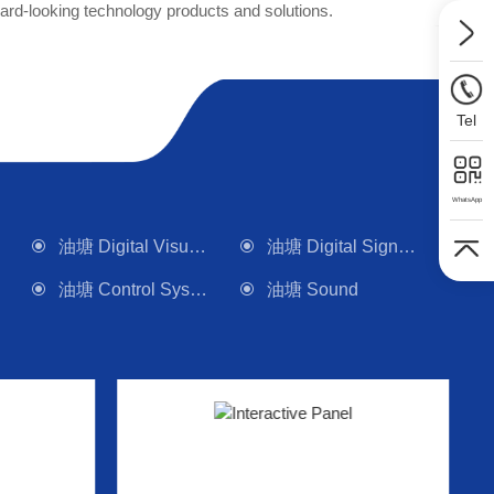
rd-looking technology products and solutions.
Tel
WhatsApp
油塘 Digital Visualizer
油塘 Digital Signage
油塘 Control System
油塘 Sound