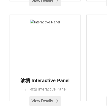
View Details
油塘 Interactive Panel
油塘 Interactive Panel
View Details