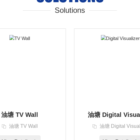
Solutions
油塘 TV Wall
油塘 Digital Visua
油塘 TV Wall
油塘 Digital Visual