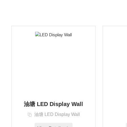
油塘 LED Display Wall
油塘 LED Display Wall