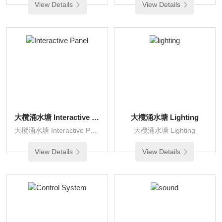
View Details
View Details
大欖涌水塘 Interactive Panel
大欖涌水塘 Lighting
大欖涌水塘 Interactive Panel
大欖涌水塘 Lighting
View Details
View Details