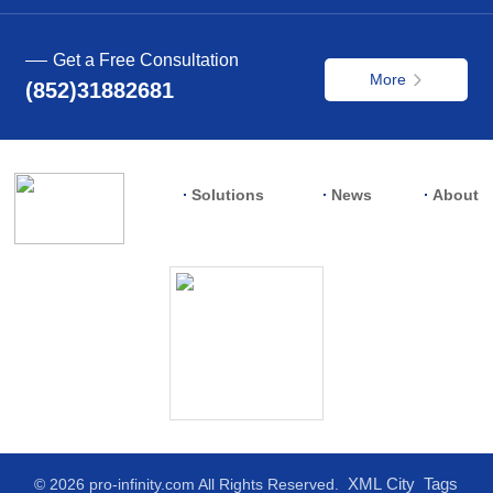
Get a Free Consultation
More
(852)31882681
Solutions
News
About
XML
City
Tags
© 2026 pro-infinity.com All Rights Reserved.