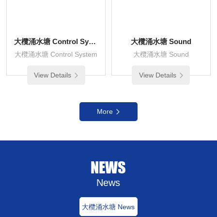
大欖涌水塘 Control System
大欖涌水塘 Sound
大欖涌水塘 Control System
大欖涌水塘 Sound
View Details
View Details
More
NEWS
News
大欖涌水塘 News