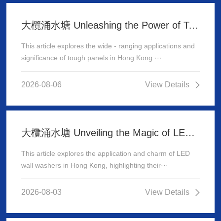
大欖涌水塘 Unleashing the Power of Tough Panels in Hong Kong
This article explores the wide - ranging applications and
significance of tough panels in Hong Kong ···
2026-08-06
View Details
大欖涌水塘 Unveiling the Magic of LED Wall Washer: Illuminating Hong Kong's Architecture
This article explores the application and charm of LED
wall washers in Hong Kong, highlighting their···
2026-08-03
View Details