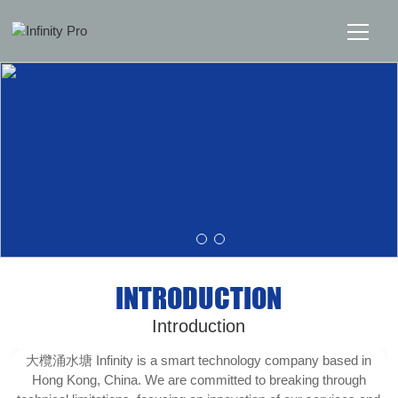
Home
Solutions
Support
News
INTRODUCTION
About
Introduction
Message Us
大欖涌水塘 Infinity is a smart technology company based in
Hong Kong, China. We are committed to breaking through