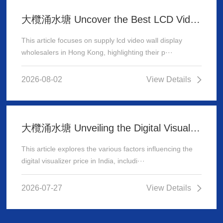
大欖涌水塘 Uncover the Best LCD Video Wall Display Wholesalers for Your Supply Needs in Hong Kong
This article focuses on supply lcd video wall display
wholesalers in Hong Kong, highlighting their p···
2026-08-02
View Details
大欖涌水塘 Unveiling the Digital Visualizer Price in India: A Comprehensive Guide
This article explores the various factors influencing the
digital visualizer price in India, includi···
2026-07-27
View Details