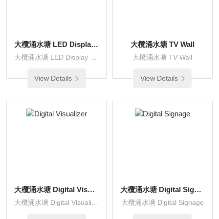
大欖涌水塘 LED Display Wall
大欖涌水塘 TV Wall
大欖涌水塘 LED Display Wall
大欖涌水塘 TV Wall
View Details
View Details
大欖涌水塘 Digital Visualizer
大欖涌水塘 Digital Signage
大欖涌水塘 Digital Visualizer
大欖涌水塘 Digital Signage