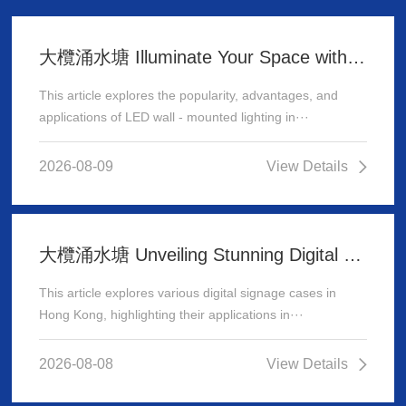
大欖涌水塘 Illuminate Your Space with Stunning LED Wall - Mounted Lighting
This article explores the popularity, advantages, and
applications of LED wall - mounted lighting in···
2026-08-09
View Details
大欖涌水塘 Unveiling Stunning Digital Signage Cases in Hong Kong
This article explores various digital signage cases in
Hong Kong, highlighting their applications in···
2026-08-08
View Details