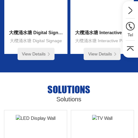
大欖涌水塘 Digital Signage
大欖涌水塘 Interactive Panel
Tel
大欖涌水塘 Digital Signage
大欖涌水塘 Interactive Panel
View Details
View Details
SOLUTIONS
Solutions