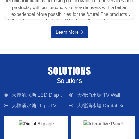
technical limitations, focusing on innovation of our services and
products, with our products to provide users with a better
experience! More possibilities for the future! The products
Infinity focuses on include e-Writeborad(interactive electronic
whiteboard, interactive touch display), physical projector,
Learn More
interactive digital version (multi-touch TV), digital signage
system, LED display wall, media control system and other
electronic camera equipment. Committed to providing forward-
looking technology products and solutions.
SOLUTIONS
Solutions
大欖涌水塘 LED Display Wall
大欖涌水塘 TV Wall
大欖涌水塘 Digital Visualizer
大欖涌水塘 Digital Signage
大欖涌水塘 Interactive Panel
大欖涌水塘 Lighting
大欖涌水塘 Control System
大欖涌水塘 Sound