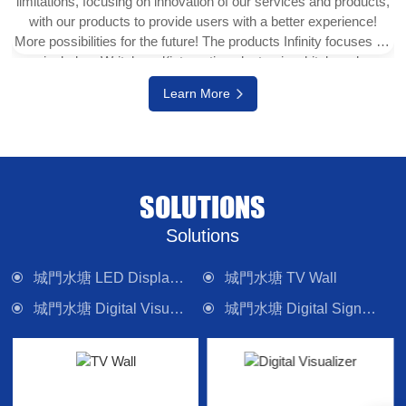
limitations, focusing on innovation of our services and products,
with our products to provide users with a better experience!
More possibilities for the future! The products Infinity focuses on
include e-Writeborad(interactive electronic whiteboard,
interactive touch display), physical projector, interactive digital
Learn More
version (multi-touch TV), digital signage system, LED display
wall, media control system and other electronic camera
equipment. Committed to providing forward-looking technology
products and solutions.
SOLUTIONS
Solutions
城門水塘 LED Display Wall
城門水塘 TV Wall
城門水塘 Digital Visualizer
城門水塘 Digital Signage
城門水塘 Interactive Panel
城門水塘 Lighting
城門水塘 Control System
城門水塘 Sound