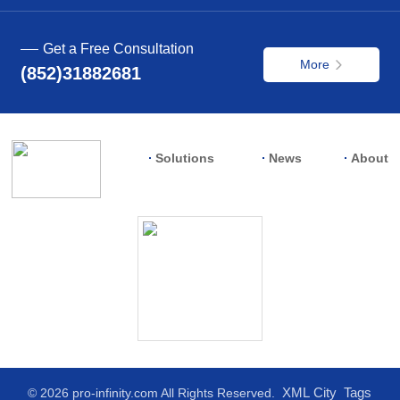
Get a Free Consultation
More
(852)31882681
Solutions
News
About
XML
City
Tags
© 2026 pro-infinity.com All Rights Reserved.