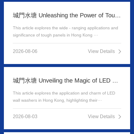
城門水塘 Unleashing the Power of Tough Panels in Hong Kong
This article explores the wide - ranging applications and
significance of tough panels in Hong Kong ···
2026-08-06
View Details
城門水塘 Unveiling the Magic of LED Wall Washer: Illuminating Hong Kong's Architecture
This article explores the application and charm of LED
wall washers in Hong Kong, highlighting their···
2026-08-03
View Details