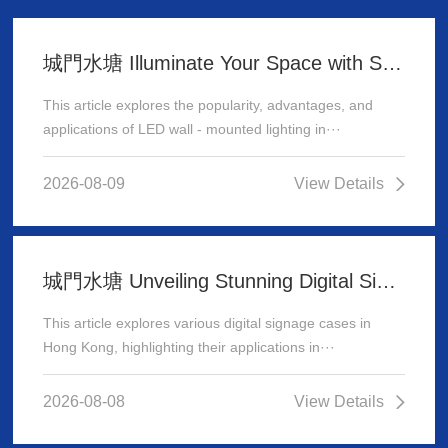
城門水塘 Illuminate Your Space with Stunning LED Wall - Mounted Lighting
This article explores the popularity, advantages, and
applications of LED wall - mounted lighting in···
2026-08-09
View Details
城門水塘 Unveiling Stunning Digital Signage Cases in Hong Kong
This article explores various digital signage cases in
Hong Kong, highlighting their applications in···
2026-08-08
View Details