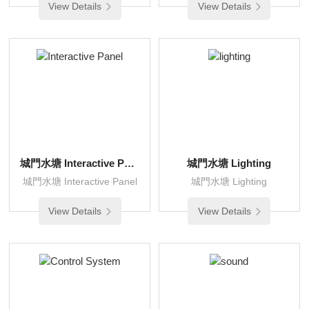
View Details
View Details
城門水塘 Interactive Panel
城門水塘 Lighting
城門水塘 Interactive Panel
城門水塘 Lighting
View Details
View Details