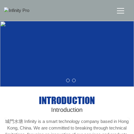
Home
Solutions
Support
News
INTRODUCTION
About
Introduction
Message Us
城門水塘 Infinity is a smart technology company based in Hong
Kong, China. We are committed to breaking through technical