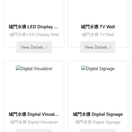
城門水塘 LED Display Wall
城門水塘 TV Wall
城門水塘 LED Display Wall
城門水塘 TV Wall
View Details
View Details
城門水塘 Digital Visualizer
城門水塘 Digital Signage
城門水塘 Digital Visualizer
城門水塘 Digital Signage