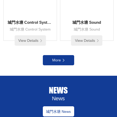
城門水塘 Control System
城門水塘 Sound
城門水塘 Control System
城門水塘 Sound
View Details
View Details
More
NEWS
News
城門水塘 News