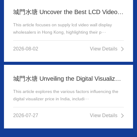
城門水塘 Uncover the Best LCD Video Wall Display Wholesalers for Your Supply Needs in Hong Kong
This article focuses on supply lcd video wall display
wholesalers in Hong Kong, highlighting their p···
2026-08-02
View Details
城門水塘 Unveiling the Digital Visualizer Price in India: A Comprehensive Guide
This article explores the various factors influencing the
digital visualizer price in India, includi···
2026-07-27
View Details