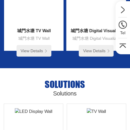
城門水塘 TV Wall
城門水塘 Digital Visualizer
Tel
城門水塘 TV Wall
城門水塘 Digital Visualizer
View Details
View Details
SOLUTIONS
Solutions