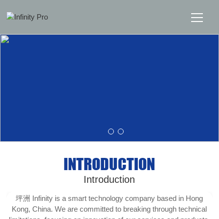
Home
Solutions
Support
News
INTRODUCTION
About
Introduction
Message Us
坪洲 Infinity is a smart technology company based in Hong
Kong, China. We are committed to breaking through technical