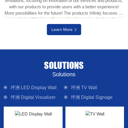
limitations, focusing on innovation of our services and products,
with our products to provide users with a better experience!
More possibilities for the future! The products Infinity focuses on
include e-Writeborad(interactive electronic whiteboard,
interactive touch display), physical projector, interactive digital
Learn More
version (multi-touch TV), digital signage system, LED display
wall, media control system and other electronic camera
equipment. Committed to providing forward-looking technology
products and solutions.
SOLUTIONS
Solutions
坪洲 LED Display Wall
坪洲 TV Wall
坪洲 Digital Visualizer
坪洲 Digital Signage
坪洲 Interactive Panel
坪洲 Lighting
坪洲 Control System
坪洲 Sound