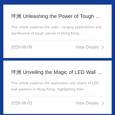
坪洲 Unleashing the Power of Tough Panels in Hong Kong
This article explores the wide - ranging applications and
significance of tough panels in Hong Kong ···
2026-08-06
View Details
坪洲 Unveiling the Magic of LED Wall Washer: Illuminating Hong Kong's Architecture
This article explores the application and charm of LED
wall washers in Hong Kong, highlighting their···
2026-08-03
View Details