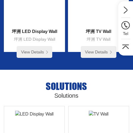
坪洲 LED Display Wall
坪洲 TV Wall
Tel
坪洲 LED Display Wall
坪洲 TV Wall
View Details
View Details
SOLUTIONS
Solutions