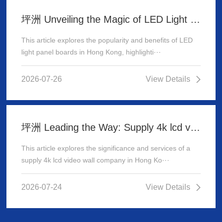
坪洲 Unveiling the Magic of LED Light Panel Boards in Hong Kong
This article explores the popularity and benefits of LED
light panel boards in Hong Kong, highlighti···
2026-07-26
View Details
坪洲 Leading the Way: Supply 4k lcd video wall company in Hong Kong
This article explores the significance and services of a
supply 4k lcd video wall company in Hong Ko···
2026-07-24
View Details