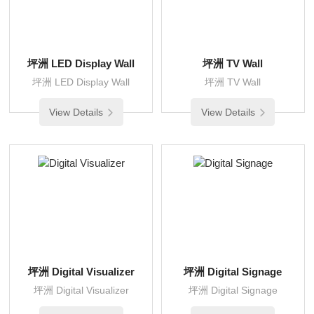
坪洲 LED Display Wall
坪洲 TV Wall
坪洲 LED Display Wall
坪洲 TV Wall
View Details
View Details
坪洲 Digital Visualizer
坪洲 Digital Signage
坪洲 Digital Visualizer
坪洲 Digital Signage