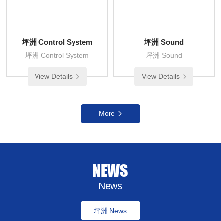
坪洲 Control System
坪洲 Sound
坪洲 Control System
坪洲 Sound
View Details
View Details
More
NEWS
News
坪洲 News