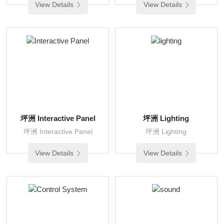
View Details
View Details
坪洲 Interactive Panel
坪洲 Lighting
坪洲 Interactive Panel
坪洲 Lighting
View Details
View Details