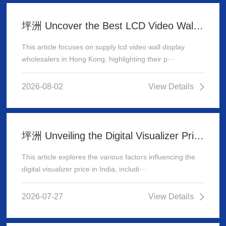
坪洲 Uncover the Best LCD Video Wall Display Wholesalers for Your Supply Needs in Hong Kong
This article focuses on supply lcd video wall display
wholesalers in Hong Kong, highlighting their p···
2026-08-02
View Details
坪洲 Unveiling the Digital Visualizer Price in India: A Comprehensive Guide
This article explores the various factors influencing the
digital visualizer price in India, includi···
2026-07-27
View Details