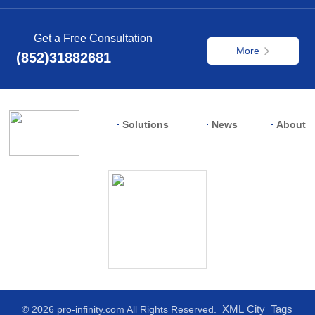
Get a Free Consultation
More
(852)31882681
Solutions
News
About
XML
City
Tags
© 2026 pro-infinity.com All Rights Reserved.