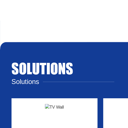
SOLUTIONS
Solutions