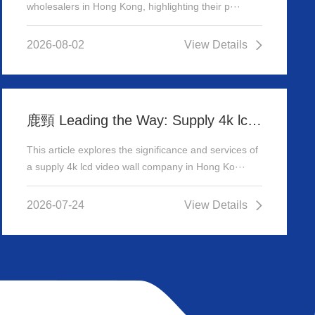
wholesalers in Hong Kong, highlighting their p···
2026-08-02
View Details
鹿頸 Leading the Way: Supply 4k lcd video wall company in Hong Kong
This article explores the significance and services of
a supply 4k lcd video wall company in Hong Ko···
2026-07-24
View Details