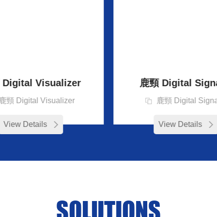
igital Visualizer
鹿頸 Digital Sign
鹿頸 Digital Visualizer
鹿頸 Digital Sign
View Details
View Details
SOLUTIONS