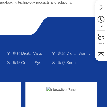
rd-looking technology products and solutions.
Tel
WhatsApp
鹿頸 Digital Visualizer
鹿頸 Digital Signage
鹿頸 Control System
鹿頸 Sound