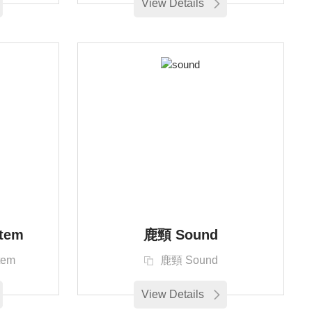
View Details
tem
鹿頸 Sound
tem
鹿頸 Sound
View Details