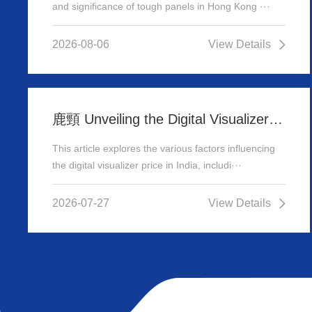
and significance of tough panels in Hong Kong ···
2026-08-06
View Details
鹿頸 Unveiling the Digital Visualizer Price in India: A Comprehensive Guide
This article explores the various factors influencing
the digital visualizer price in India, includi···
2026-07-27
View Details