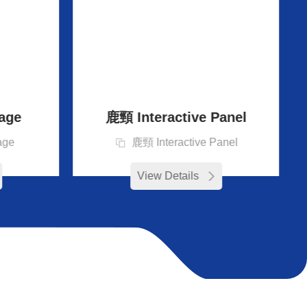
age
鹿頸 Interactive Panel
age
鹿頸 Interactive Panel
View Details