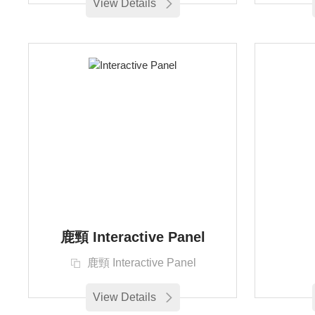
View Details
鹿頸 Interactive Panel
鹿頸 Interactive Panel
View Details