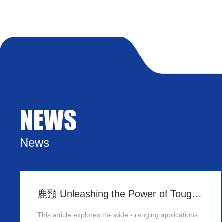
NEWS
News
鹿頸 Unleashing the Power of Tough Panels in Hong Kong
This article explores the wide - ranging applications