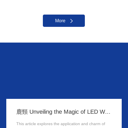
More
鹿頸 Unveiling the Magic of LED Wall Washer: Illuminating Hong Kong's Architecture
This article explores the application and charm of