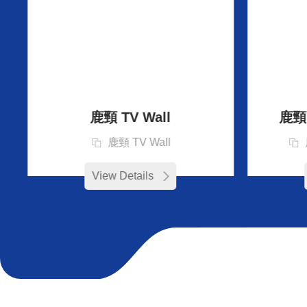
鹿頸 TV Wall
鹿頸 D
鹿頸 TV Wall
View Details