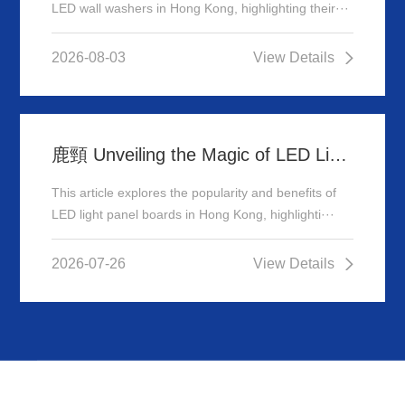
LED wall washers in Hong Kong, highlighting their···
2026-08-03
View Details
鹿頸 Unveiling the Magic of LED Light Panel Boards in Hong Kong
This article explores the popularity and benefits of
LED light panel boards in Hong Kong, highlighti···
2026-07-26
View Details