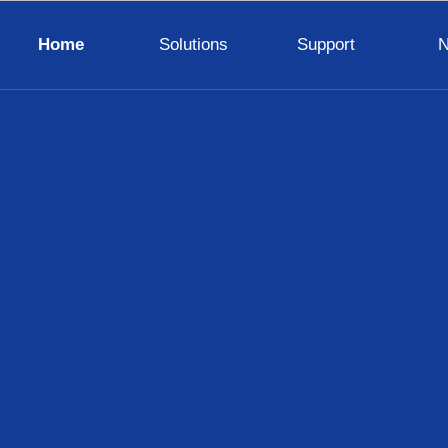
Home
Solutions
Support
LED Display Wall
TV Wall
Digital Visualizer
Digital Signage
Interactive Panel
Lighting
Control System