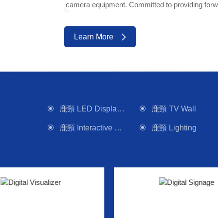
camera equipment. Committed to providing forwa
Learn More
鹿頸 LED Display Wall
鹿頸 TV Wall
鹿頸 Interactive Panel
鹿頸 Lighting