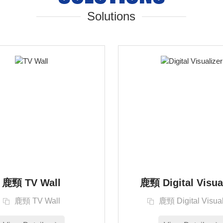
Solutions
鹿頸 TV Wall
鹿頸 Digital Visua
鹿頸 TV Wall
鹿頸 Digital Visual