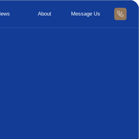
News
About
Message Us
News
Contact Us
Message Us