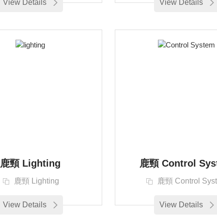
View Details
View Details
鹿頸 Lighting
鹿頸 Control Sys
鹿頸 Lighting
鹿頸 Control Sys
View Details
View Details