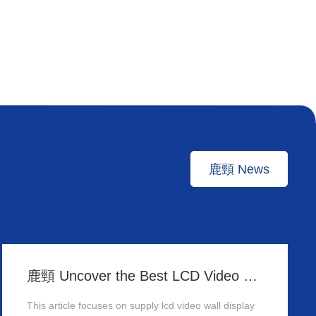
鹿頸 News
鹿頸 Uncover the Best LCD Video Wall Display Wholesalers for Your Supply Needs in Hong Kong
This article focuses on supply lcd video wall display