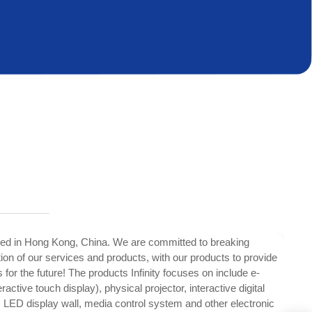
ed in Hong Kong, China. We are committed to breaking
tion of our services and products, with our products to provide
 for the future! The products Infinity focuses on include e-
ractive touch display), physical projector, interactive digital
, LED display wall, media control system and other electronic