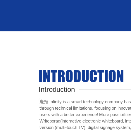
Sound
INTRODUCTION
Introduction
鹿頸 Infinity is a smart technology company bas
through technical limitations, focusing on innova
users with a better experience! More possibilities
Writeborad(interactive electronic whiteboard, inte
version (multi-touch TV), digital signage system