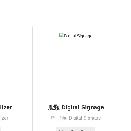
lizer
鹿頸 Digital Signage
izer
鹿頸 Digital Signage