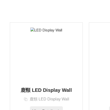
鹿頸 LED Display Wall
鹿頸 LED Display Wall