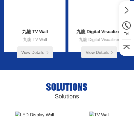
九龍 TV Wall
九龍 Digital Visualizer
Tel
九龍 TV Wall
九龍 Digital Visualizer
View Details
View Details
SOLUTIONS
Solutions