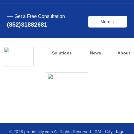
Get a Free Consultation
More
(852)31882681
Solutions
News
About
XML
City
Tags
© 2026 pro-infinity.com All Rights Reserved.