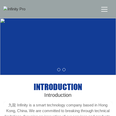
Home
Solutions
Support
News
INTRODUCTION
About
Introduction
Message Us
九龍 Infinity is a smart technology company based in Hong
Kong, China. We are committed to breaking through technical