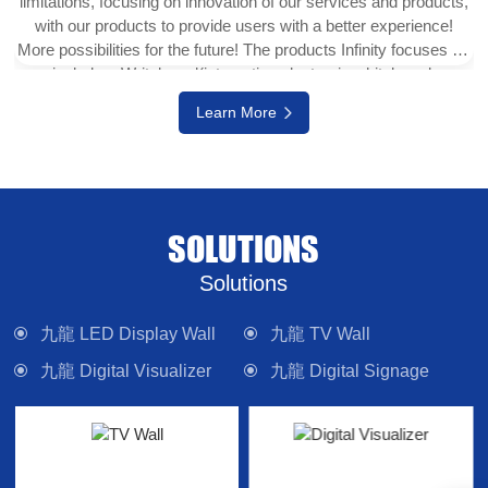
limitations, focusing on innovation of our services and products,
with our products to provide users with a better experience!
More possibilities for the future! The products Infinity focuses on
include e-Writeborad(interactive electronic whiteboard,
interactive touch display), physical projector, interactive digital
Learn More
version (multi-touch TV), digital signage system, LED display
wall, media control system and other electronic camera
equipment. Committed to providing forward-looking technology
products and solutions.
SOLUTIONS
Solutions
九龍 LED Display Wall
九龍 TV Wall
九龍 Digital Visualizer
九龍 Digital Signage
九龍 Interactive Panel
九龍 Lighting
九龍 Control System
九龍 Sound