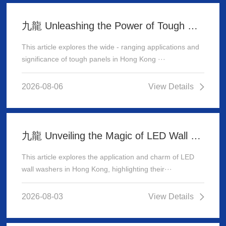
九龍 Unleashing the Power of Tough Panels in Hong Kong
This article explores the wide - ranging applications and
significance of tough panels in Hong Kong ···
2026-08-06
View Details
九龍 Unveiling the Magic of LED Wall Washer: Illuminating Hong Kong's Architecture
This article explores the application and charm of LED
wall washers in Hong Kong, highlighting their···
2026-08-03
View Details