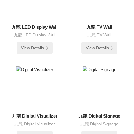
九龍 LED Display Wall
九龍 TV Wall
九龍 LED Display Wall
九龍 TV Wall
View Details
View Details
九龍 Digital Visualizer
九龍 Digital Signage
九龍 Digital Visualizer
九龍 Digital Signage