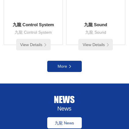
九龍 Control System
九龍 Sound
九龍 Control System
九龍 Sound
View Details
View Details
More
NEWS
News
九龍 News