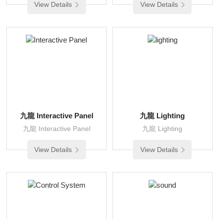
View Details
View Details
九龍 Interactive Panel
九龍 Lighting
九龍 Interactive Panel
九龍 Lighting
View Details
View Details