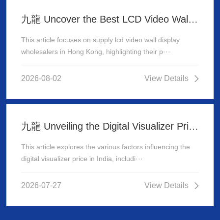
九龍 Uncover the Best LCD Video Wall Display Wholesalers for Your Supply Needs in Hong Kong
This article focuses on supply lcd video wall display
wholesalers in Hong Kong, highlighting their p···
2026-08-02
View Details
九龍 Unveiling the Digital Visualizer Price in India: A Comprehensive Guide
This article explores the various factors influencing the
digital visualizer price in India, includi···
2026-07-27
View Details