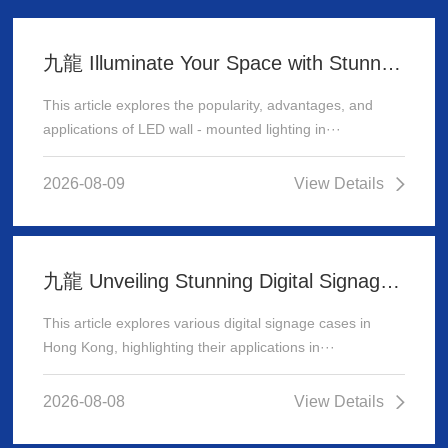
九龍 Illuminate Your Space with Stunning LED Wall - Mounted Lighting
This article explores the popularity, advantages, and
applications of LED wall - mounted lighting in···
2026-08-09
View Details
九龍 Unveiling Stunning Digital Signage Cases in Hong Kong
This article explores various digital signage cases in
Hong Kong, highlighting their applications in···
2026-08-08
View Details