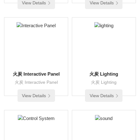
View Details
View Details
火炭 Interactive Panel
火炭 Lighting
火炭 Interactive Panel
火炭 Lighting
View Details
View Details