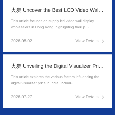
火炭 Uncover the Best LCD Video Wall Display Wholesalers for Your Supply Needs in Hong Kong
This article focuses on supply lcd video wall display
wholesalers in Hong Kong, highlighting their p···
2026-08-02
View Details
火炭 Unveiling the Digital Visualizer Price in India: A Comprehensive Guide
This article explores the various factors influencing the
digital visualizer price in India, includi···
2026-07-27
View Details