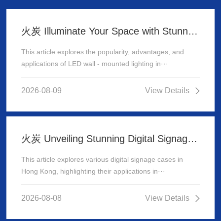
火炭 Illuminate Your Space with Stunning LED Wall - Mounted Lighting
This article explores the popularity, advantages, and
applications of LED wall - mounted lighting in···
2026-08-09
View Details
火炭 Unveiling Stunning Digital Signage Cases in Hong Kong
This article explores various digital signage cases in
Hong Kong, highlighting their applications in···
2026-08-08
View Details