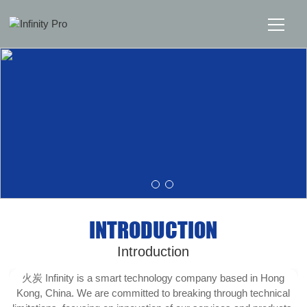
Home
Solutions
Support
News
INTRODUCTION
About
Introduction
Message Us
火炭 Infinity is a smart technology company based in Hong
Kong, China. We are committed to breaking through technical