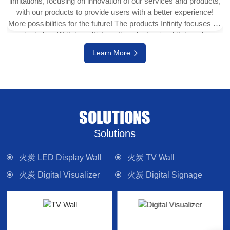
limitations, focusing on innovation of our services and products,
with our products to provide users with a better experience!
More possibilities for the future! The products Infinity focuses on
include e-Writeborad(interactive electronic whiteboard,
interactive touch display), physical projector, interactive digital
Learn More
version (multi-touch TV), digital signage system, LED display
wall, media control system and other electronic camera
equipment. Committed to providing forward-looking technology
products and solutions.
SOLUTIONS
Solutions
火炭 LED Display Wall
火炭 TV Wall
火炭 Digital Visualizer
火炭 Digital Signage
火炭 Interactive Panel
火炭 Lighting
火炭 Control System
火炭 Sound