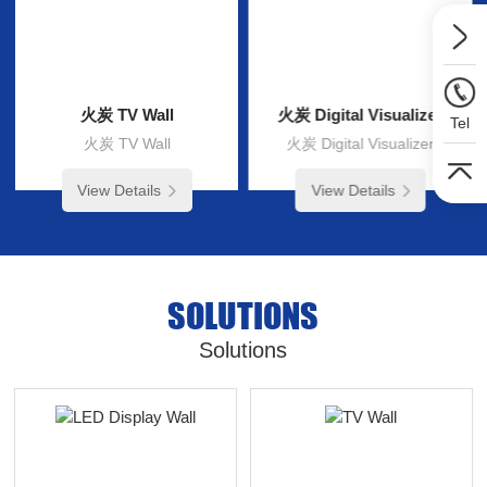
火炭 TV Wall
火炭 Digital Visualizer
Tel
火炭 TV Wall
火炭 Digital Visualizer
View Details
View Details
SOLUTIONS
Solutions