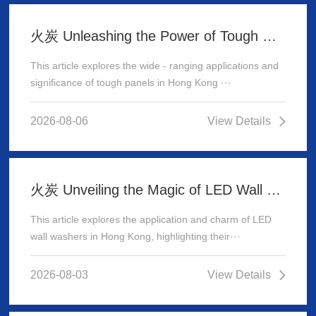
火炭 Unleashing the Power of Tough Panels in Hong Kong
This article explores the wide - ranging applications and
significance of tough panels in Hong Kong ···
2026-08-06
View Details
火炭 Unveiling the Magic of LED Wall Washer: Illuminating Hong Kong's Architecture
This article explores the application and charm of LED
wall washers in Hong Kong, highlighting their···
2026-08-03
View Details