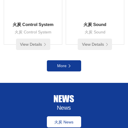
火炭 Control System
火炭 Sound
火炭 Control System
火炭 Sound
View Details
View Details
More
NEWS
News
火炭 News