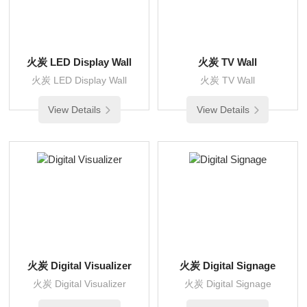
火炭 LED Display Wall
火炭 TV Wall
火炭 LED Display Wall
火炭 TV Wall
View Details
View Details
火炭 Digital Visualizer
火炭 Digital Signage
火炭 Digital Visualizer
火炭 Digital Signage