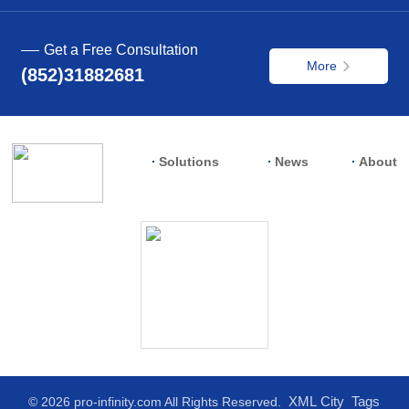
Get a Free Consultation
More
(852)31882681
Solutions
News
About
XML
City
Tags
© 2026 pro-infinity.com All Rights Reserved.