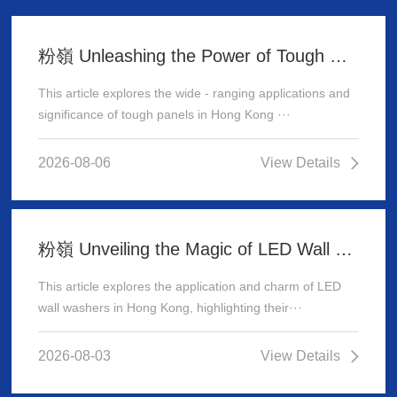
粉嶺 Unleashing the Power of Tough Panels in Hong Kong
This article explores the wide - ranging applications and
significance of tough panels in Hong Kong ···
2026-08-06
View Details
粉嶺 Unveiling the Magic of LED Wall Washer: Illuminating Hong Kong's Architecture
This article explores the application and charm of LED
wall washers in Hong Kong, highlighting their···
2026-08-03
View Details