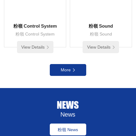
粉嶺 Control System
粉嶺 Sound
粉嶺 Control System
粉嶺 Sound
View Details
View Details
More
NEWS
News
粉嶺 News