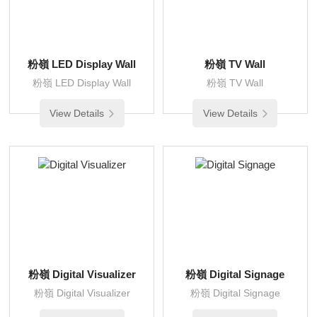
粉嶺 LED Display Wall
粉嶺 TV Wall
粉嶺 LED Display Wall
粉嶺 TV Wall
View Details
View Details
粉嶺 Digital Visualizer
粉嶺 Digital Signage
粉嶺 Digital Visualizer
粉嶺 Digital Signage