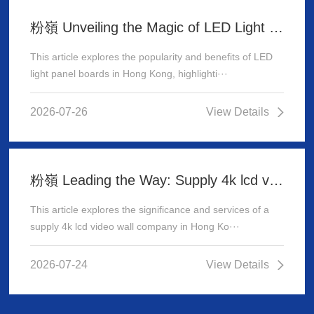
粉嶺 Unveiling the Magic of LED Light Panel Boards in Hong Kong
This article explores the popularity and benefits of LED
light panel boards in Hong Kong, highlighti···
2026-07-26
View Details
粉嶺 Leading the Way: Supply 4k lcd video wall company in Hong Kong
This article explores the significance and services of a
supply 4k lcd video wall company in Hong Ko···
2026-07-24
View Details