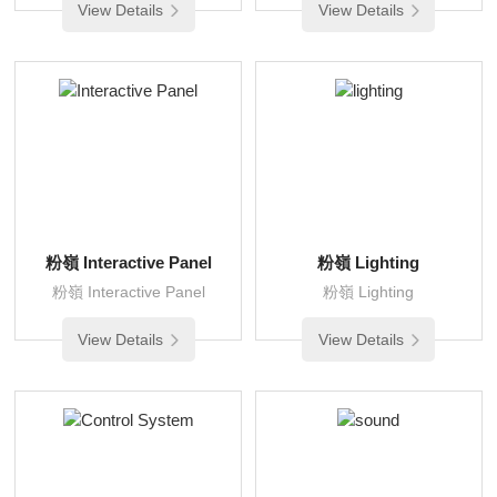
View Details
View Details
粉嶺 Interactive Panel
粉嶺 Lighting
粉嶺 Interactive Panel
粉嶺 Lighting
View Details
View Details