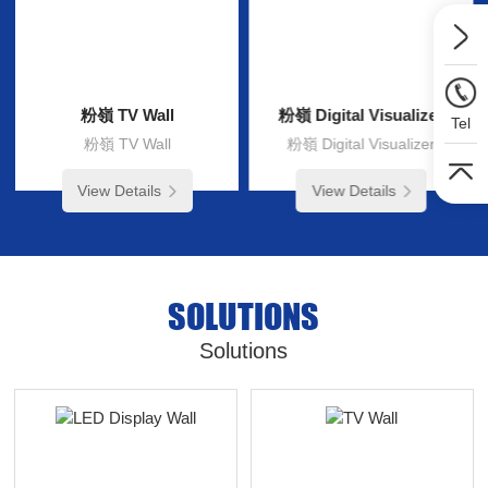
粉嶺 TV Wall
粉嶺 Digital Visualizer
Tel
粉嶺 TV Wall
粉嶺 Digital Visualizer
View Details
View Details
SOLUTIONS
Solutions