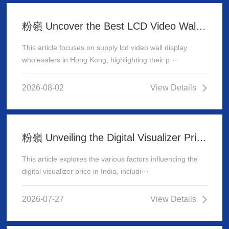
粉嶺 Uncover the Best LCD Video Wall Display Wholesalers for Your Supply Needs in Hong Kong
This article focuses on supply lcd video wall display
wholesalers in Hong Kong, highlighting their p···
2026-08-02
View Details
粉嶺 Unveiling the Digital Visualizer Price in India: A Comprehensive Guide
This article explores the various factors influencing the
digital visualizer price in India, includi···
2026-07-27
View Details