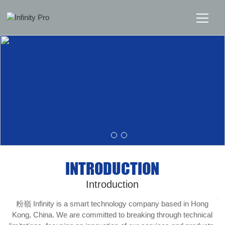
Home
Solutions
Support
News
INTRODUCTION
About
Introduction
Message Us
粉嶺 Infinity is a smart technology company based in Hong
Kong, China. We are committed to breaking through technical