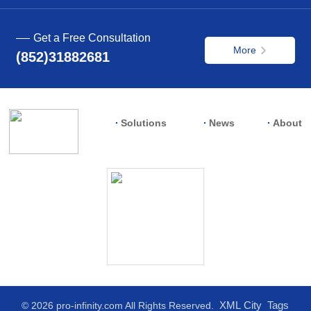
Get a Free Consultation
More
(852)31882681
Solutions
News
About
XML
City
Tags
© 2026 pro-infinity.com All Rights Reserved.