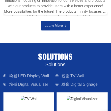
limitations, focusing on innovation of our services and products,
with our products to provide users with a better experience!
More possibilities for the future! The products Infinity focuses on
include e-Writeborad(interactive electronic whiteboard,
interactive touch display), physical projector, interactive digital
Learn More
version (multi-touch TV), digital signage system, LED display
wall, media control system and other electronic camera
equipment. Committed to providing forward-looking technology
products and solutions.
SOLUTIONS
Solutions
粉嶺 LED Display Wall
粉嶺 TV Wall
粉嶺 Digital Visualizer
粉嶺 Digital Signage
粉嶺 Interactive Panel
粉嶺 Lighting
粉嶺 Control System
粉嶺 Sound