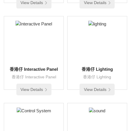
View Details
View Details
香港仔 Interactive Panel
香港仔 Lighting
香港仔 Interactive Panel
香港仔 Lighting
View Details
View Details