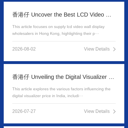
香港仔 Uncover the Best LCD Video Wall Display Wholesalers for Your Supply Needs in Hong Kong
This article focuses on supply lcd video wall display
wholesalers in Hong Kong, highlighting their p···
2026-08-02
View Details
香港仔 Unveiling the Digital Visualizer Price in India: A Comprehensive Guide
This article explores the various factors influencing the
digital visualizer price in India, includi···
2026-07-27
View Details