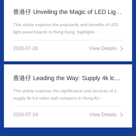
香港仔 Unveiling the Magic of LED Light Panel Boards in Hong Kong
This article explores the popularity and benefits of LED
light panel boards in Hong Kong, highlighti···
2026-07-26
View Details
香港仔 Leading the Way: Supply 4k lcd video wall company in Hong Kong
This article explores the significance and services of a
supply 4k lcd video wall company in Hong Ko···
2026-07-24
View Details