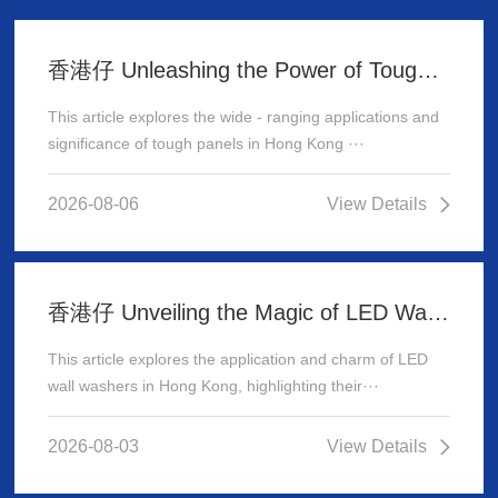
香港仔 Unleashing the Power of Tough Panels in Hong Kong
This article explores the wide - ranging applications and
significance of tough panels in Hong Kong ···
2026-08-06
View Details
香港仔 Unveiling the Magic of LED Wall Washer: Illuminating Hong Kong's Architecture
This article explores the application and charm of LED
wall washers in Hong Kong, highlighting their···
2026-08-03
View Details