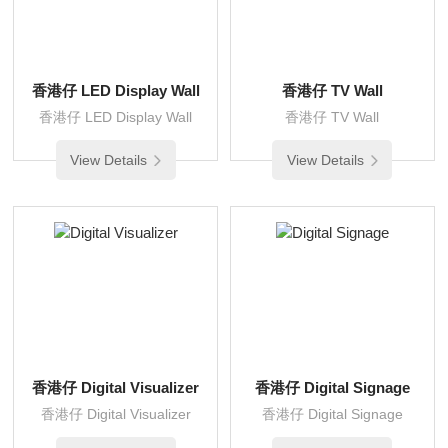
香港仔 LED Display Wall
香港仔 TV Wall
香港仔 LED Display Wall
香港仔 TV Wall
View Details
View Details
香港仔 Digital Visualizer
香港仔 Digital Signage
香港仔 Digital Visualizer
香港仔 Digital Signage