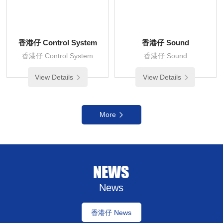
香港仔 Control System
香港仔 Sound
香港仔 Control System
香港仔 Sound
View Details
View Details
More
NEWS
News
香港仔 News