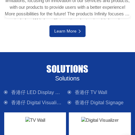
limitations, focusing on innovation of our services and products,
with our products to provide users with a better experience!
More possibilities for the future! The products Infinity focuses on
include e-Writeborad(interactive electronic whiteboard,
interactive touch display), physical projector, interactive digital
Learn More
version (multi-touch TV), digital signage system, LED display
wall, media control system and other electronic camera
equipment. Committed to providing forward-looking technology
products and solutions.
SOLUTIONS
Solutions
香港仔 LED Display Wall
香港仔 TV Wall
香港仔 Digital Visualizer
香港仔 Digital Signage
香港仔 Interactive Panel
香港仔 Lighting
香港仔 Control System
香港仔 Sound