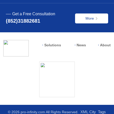
Get a Free Consultation
More
(852)31882681
Solutions
News
About
XML
City
Tags
© 2026 pro-infinity.com All Rights Reserved.