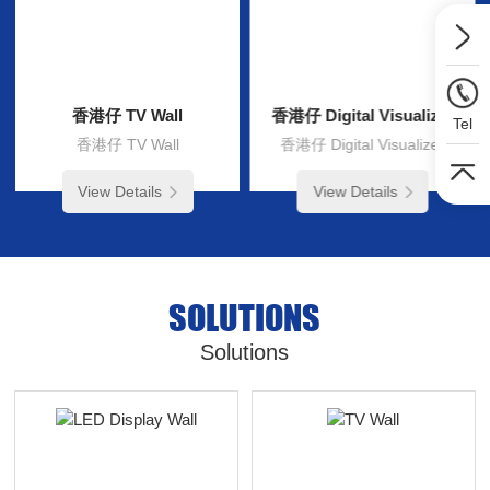
香港仔 TV Wall
香港仔 Digital Visualizer
Tel
香港仔 TV Wall
香港仔 Digital Visualizer
View Details
View Details
SOLUTIONS
Solutions