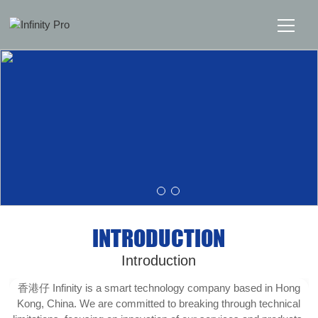
Home
Solutions
Support
News
INTRODUCTION
About
Introduction
Message Us
香港仔 Infinity is a smart technology company based in Hong
Kong, China. We are committed to breaking through technical